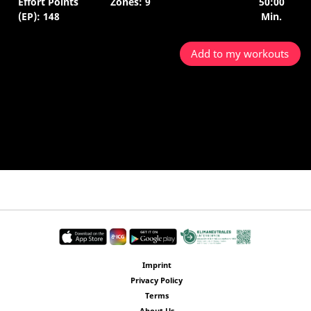
Effort Points
Zones: 9
50:00
(EP): 148
Min.
Add to my workouts
Imprint
Privacy Policy
Terms
About Us