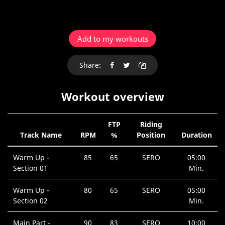
Add to my workouts
Share:
Workout overview
FTP
Riding
Track Name
RPM
%
Position
Duration
Warm Up -
85
65
SERO
05:00
Section 01
Min.
Warm Up -
80
65
SERO
05:00
Section 02
Min.
Main Part -
90
83
SERO
10:00