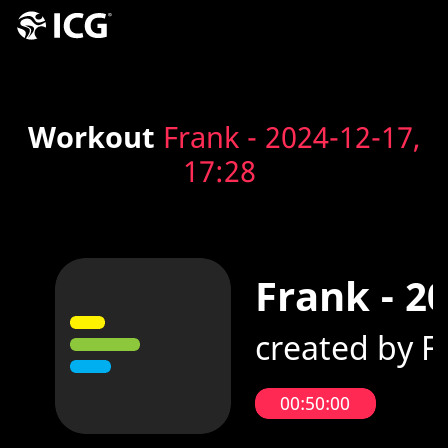
Workout
Frank - 2024-12-17,
17:28