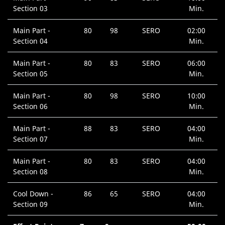
Section 03
Min.
Main Part -
80
98
SERO
02:00
Section 04
Min.
Main Part -
80
83
SERO
06:00
Section 05
Min.
Main Part -
80
98
SERO
10:00
Section 06
Min.
Main Part -
88
83
SERO
04:00
Section 07
Min.
Main Part -
80
83
SERO
04:00
Section 08
Min.
Cool Down -
86
65
SERO
04:00
Section 09
Min.