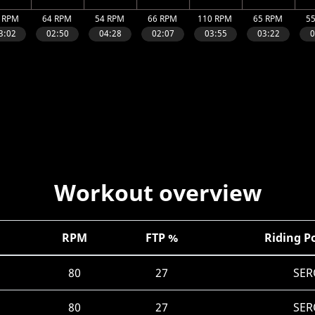
Workout overview
RPM
FTP %
Riding P
80
27
SER
80
27
SER