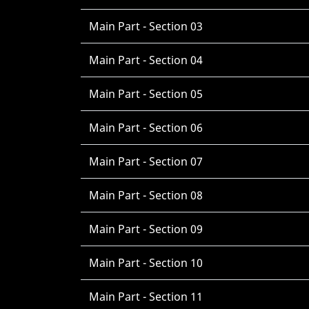
Main Part - Section 03
Main Part - Section 04
Main Part - Section 05
Main Part - Section 06
Main Part - Section 07
Main Part - Section 08
Main Part - Section 09
Main Part - Section 10
Main Part - Section 11