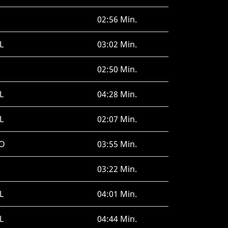
02:56 Min.
L
03:02 Min.
02:50 Min.
L
04:28 Min.
L
02:07 Min.
O
03:55 Min.
03:22 Min.
L
04:01 Min.
L
04:44 Min.