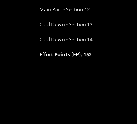
Main Part - Section 12
Cool Down - Section 13
Cool Down - Section 14
Effort Points (EP): 152