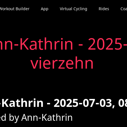
Workout Builder
App
Virtual Cycling
Rides
Coa
n-Kathrin - 2025-
vierzehn