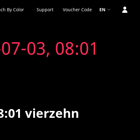
ch By Color
Support
Voucher Code
EN
07-03, 08:01