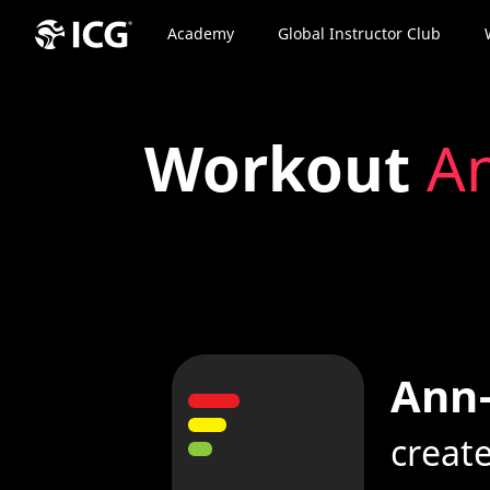
Academy
Global Instructor Club
Workout
An