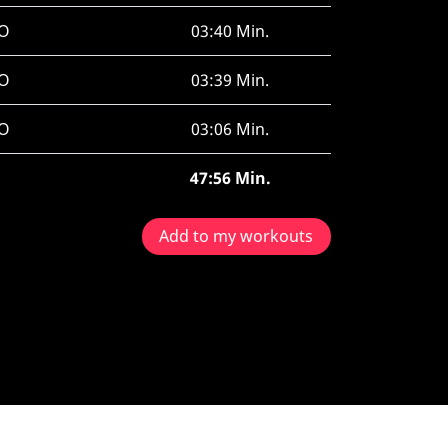
O
03:40 Min.
O
03:39 Min.
O
03:06 Min.
47:56 Min.
Add to my workouts