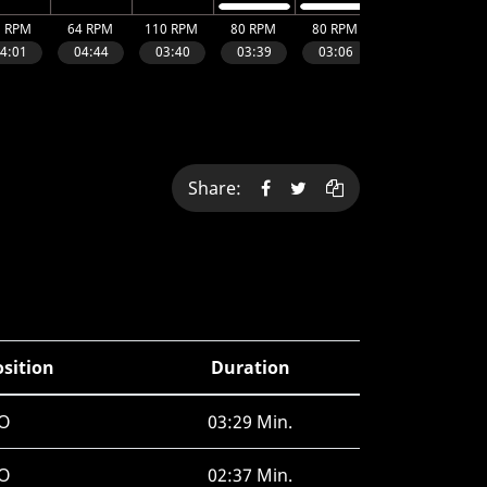
Share:
osition
Duration
O
03:29 Min.
O
02:37 Min.