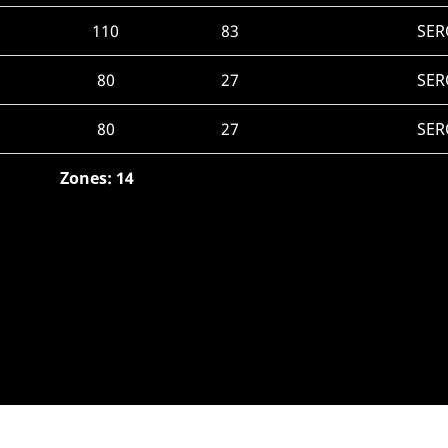
110
83
SER
80
27
SER
80
27
SER
Zones: 14