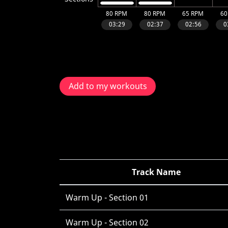
Add to my workouts
Track Name
Warm Up - Section 01
Warm Up - Section 02