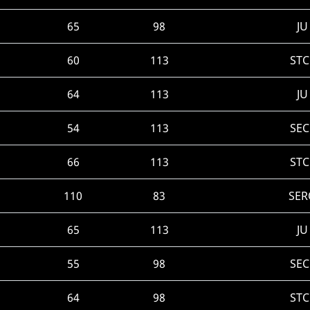
65
98
JU
60
113
STC
64
113
JU
54
113
SEC
66
113
STC
110
83
SER
65
113
JU
55
98
SEC
64
98
STC