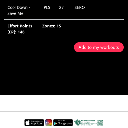
Cool Down -
PLS
27
SERO
0
Save Me
M
Effort Points
Zones: 15
5
(EP): 146
M
Add to my workouts