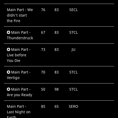
Main Part - We
76
83
SECL
0
didn't start
M
the Fire
Main Part -
67
83
STCL
0
Thunderstruck
M
Main Part -
73
83
JU
0
Live before
M
You Die
Main Part -
70
83
STCL
0
Vertigo
M
Main Part -
50
98
STCL
0
Are you Ready
M
Main Part -
85
65
SERO
0
Last Night on
M
Earth