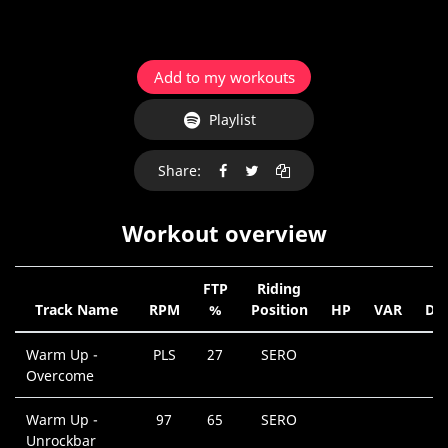
Add to my workouts
Playlist
Share:
Workout overview
FTP
Riding
Track Name
RPM
%
Position
HP
VAR
Dur
Warm Up -
PLS
27
SERO
0
Overcome
M
Warm Up -
97
65
SERO
0
Unrockbar
M