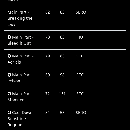
Main Part -
82
83
SERO
0
Breaking the
M
Law
Main Part -
70
83
JU
0
Bleed it Out
M
Main Part -
79
83
STCL
0
Aerials
M
Main Part -
60
98
STCL
0
Poison
M
Main Part -
72
151
STCL
0
Monster
M
Cool Down -
84
55
SERO
0
Sunshine
M
Reggae