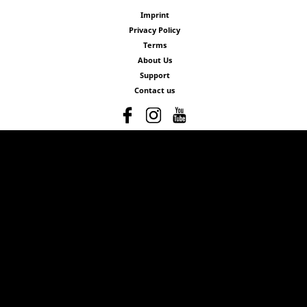
Imprint
Privacy Policy
Terms
About Us
Support
Contact us