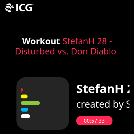
Workout
StefanH 28 -
Disturbed vs. Don Diablo