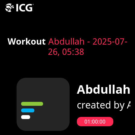
Workout
Abdullah - 2025-07-
26, 05:38