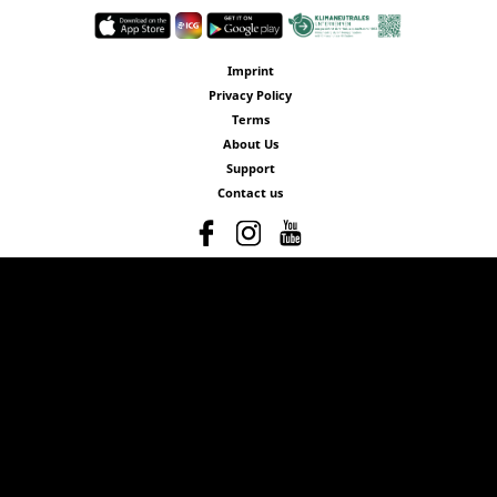
Imprint
Privacy Policy
Terms
About Us
Support
Contact us