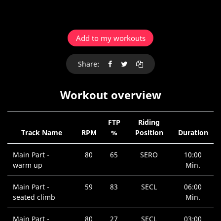
Add to my workouts
Share:
Workout overview
FTP
Riding
Track Name
RPM
%
Position
Duration
Main Part -
80
65
SERO
10:00
warm up
Min.
Main Part -
59
83
SECL
06:00
seated climb
Min.
Main Part -
80
27
SECL
03:00