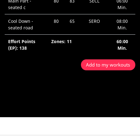
Main Part -
80
83
SECL
06:00
seated c
Min.
Cool Down -
80
65
SERO
08:00
seated road
Min.
Effort Points
Zones: 11
60:00
(EP): 138
Min.
Add to my workouts