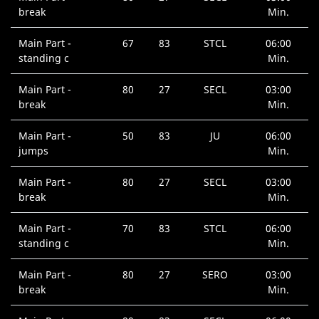
break
Min.
Main Part -
67
83
STCL
06:00
standing c
Min.
Main Part -
80
27
SECL
03:00
break
Min.
Main Part -
50
83
JU
06:00
jumps
Min.
Main Part -
80
27
SECL
03:00
break
Min.
Main Part -
70
83
STCL
06:00
standing c
Min.
Main Part -
80
27
SERO
03:00
break
Min.