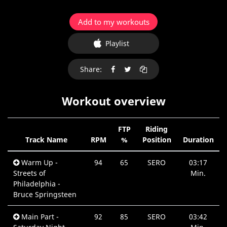
Add to my workouts
Playlist
Share:
Workout overview
FTP
Riding
Track Name
RPM
%
Position
Duration
Warm Up -
94
65
SERO
03:17
Streets of
Min.
Philadelphia -
Bruce Springsteen
Main Part -
92
85
SERO
03:42