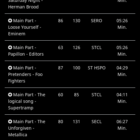
Saturday Night -
Min.
Herman Brood
Main Part -
86
130
SERO
05:26
Loose Yourself -
Min.
Eminem
Main Part -
63
126
STCL
05:26
Papillon - Editors
Min.
Main Part -
87
100
ST HSPO
04:29
Pretenders - Foo
Min.
Fighters
Main Part - The
60
85
STCL
04:11
logical song -
Min.
Supertramp
Main Part - The
80
131
SECL
06:27
Unforgiven -
Min.
Metallica