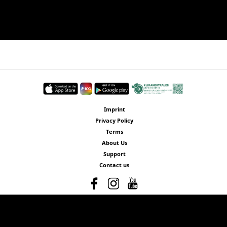
Imprint
Privacy Policy
Terms
About Us
Support
Contact us