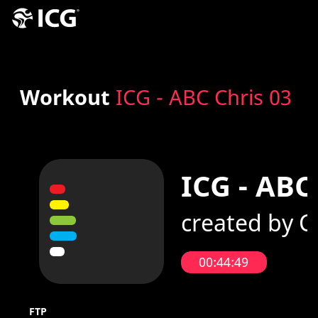
Workout
ICG - ABC Chris 03