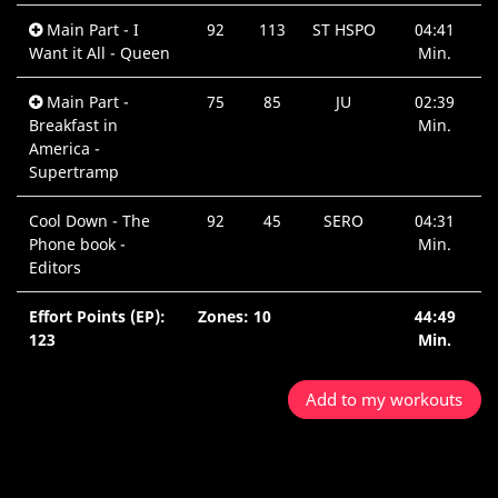
Main Part - I
92
113
ST HSPO
04:41
Want it All - Queen
Min.
Main Part -
75
85
JU
02:39
Breakfast in
Min.
America -
Supertramp
Cool Down - The
92
45
SERO
04:31
Phone book -
Min.
Editors
Effort Points (EP):
Zones: 10
44:49
123
Min.
Add to my workouts