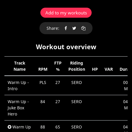
Add to my workouts
Share:
Workout overview
Track
FTP
Riding
Name
RPM
%
Position
HP
VAR
Durat
Warm Up -
PLS
27
SERO
00:1
Intro
Min
Warm Up -
84
27
SERO
04:1
Juke Box
Min
Hero
Warm Up
88
65
SERO
04:0