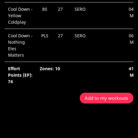
Cool Down -
80
27
SERO
04:2
Yellow
Min
Coldplay
Cool Down -
PLS
27
SERO
06:2
Nothing
Min
Eles
Matters
Effort
Zones: 10
41:2
Points (EP):
Min
74
Add to my workouts