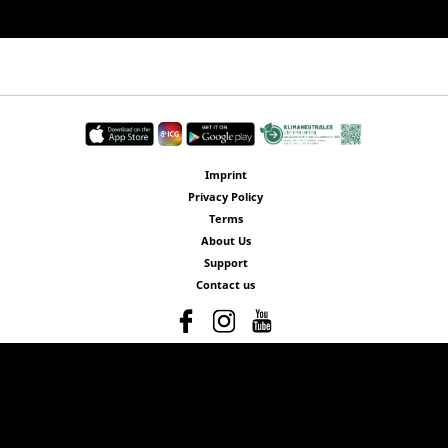
Imprint
Privacy Policy
Terms
About Us
Support
Contact us