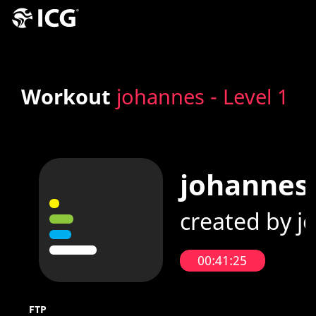
Workout
johannes - Level 1