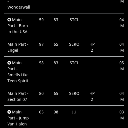
-
Min
Wonderwall
Main
59
83
STCL
04:3
Part - Born
Min
in the USA
Main Part -
97
65
SERO
HP
04:2
Engel
2
Min
Main
58
83
STCL
05:0
Part -
Min
Smells Like
Teen Spirit
Main Part -
80
65
SERO
HP
04:0
Section 07
2
Min
Main
65
98
JU
03:5
Part - Jump
Min
Van Halen