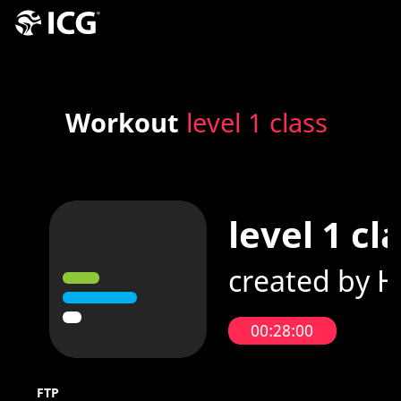
Workout
level 1 class