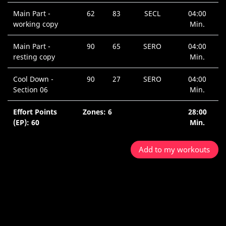
Main Part -
62
83
SECL
04:00
working copy
Min.
Main Part -
90
65
SERO
04:00
resting copy
Min.
Cool Down -
90
27
SERO
04:00
Section 06
Min.
Effort Points
Zones: 6
28:00
(EP): 60
Min.
Add to my workouts