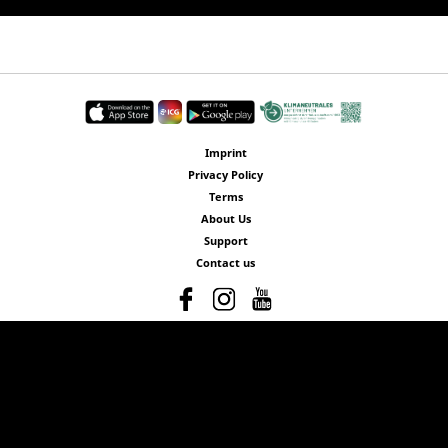
Imprint
Privacy Policy
Terms
About Us
Support
Contact us