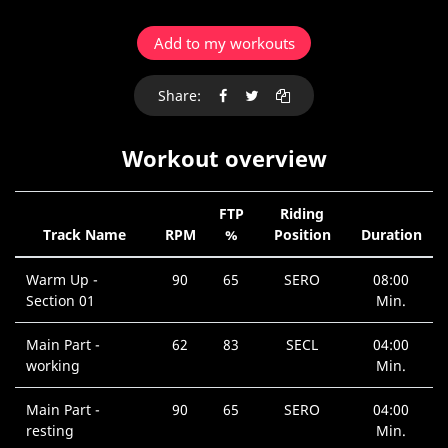
Add to my workouts
Share:
Workout overview
FTP
Riding
Track Name
RPM
%
Position
Duration
Warm Up -
90
65
SERO
08:00
Section 01
Min.
Main Part -
62
83
SECL
04:00
working
Min.
Main Part -
90
65
SERO
04:00
resting
Min.