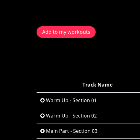
Add to my workouts
Track Name
Warm Up - Section 01
Warm Up - Section 02
Main Part - Section 03