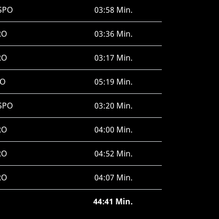
SPO
03:58 Min.
RO
03:36 Min.
RO
03:17 Min.
JO
05:19 Min.
SPO
03:20 Min.
RO
04:00 Min.
RO
04:52 Min.
RO
04:07 Min.
44:41 Min.