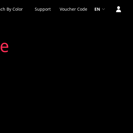
ch By Color
Support
Voucher Code
EN
ne