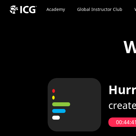
Academy
Global Instructor Club
W