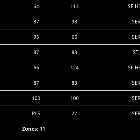
64
113
SE H
87
98
SE
95
65
SE
87
83
ST
66
124
SE H
87
83
SE
100
100
SE
PLS
27
SE
Zones: 11