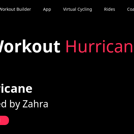
Workout Builder
App
Virtual Cycling
Rides
Coa
orkout
Hurrica