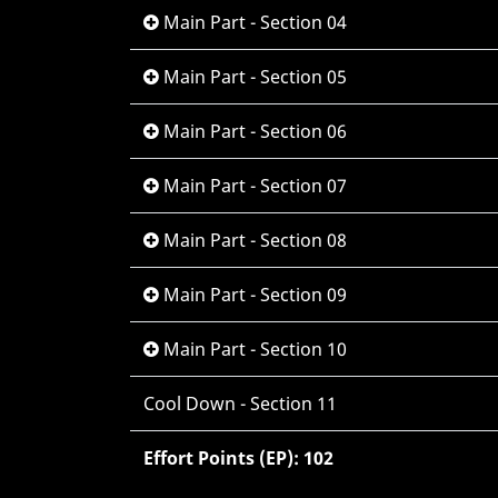
Main Part - Section 04
Main Part - Section 05
Main Part - Section 06
Main Part - Section 07
Main Part - Section 08
Main Part - Section 09
Main Part - Section 10
Cool Down - Section 11
Effort Points (EP): 102