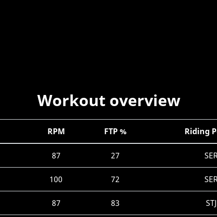
Workout overview
RPM
FTP %
Riding P
87
27
SE
100
72
SE
87
83
ST