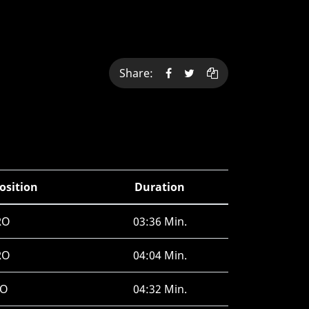
Share:
osition
Duration
RO
03:36 Min.
RO
04:04 Min.
JO
04:32 Min.