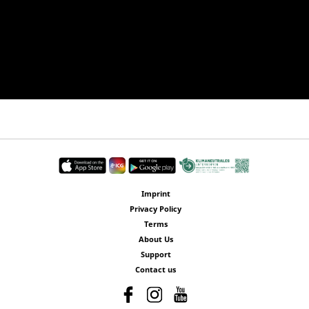
Imprint
Privacy Policy
Terms
About Us
Support
Contact us