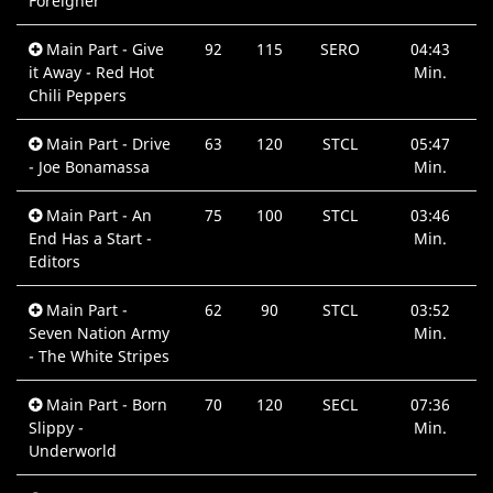
Foreigner
Main Part - Give
92
115
SERO
04:43
it Away - Red Hot
Min.
Chili Peppers
Main Part - Drive
63
120
STCL
05:47
- Joe Bonamassa
Min.
Main Part - An
75
100
STCL
03:46
End Has a Start -
Min.
Editors
Main Part -
62
90
STCL
03:52
Seven Nation Army
Min.
- The White Stripes
Main Part - Born
70
120
SECL
07:36
Slippy -
Min.
Underworld