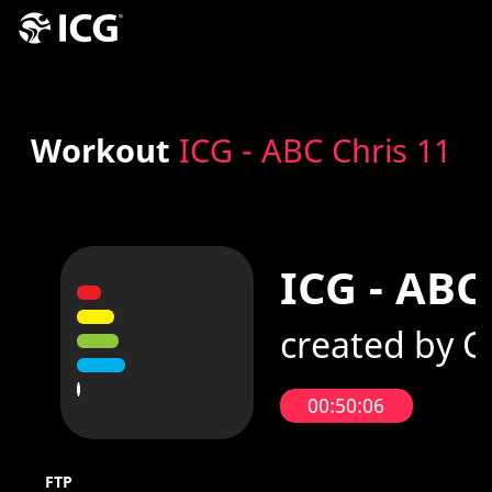
Workout
ICG - ABC Chris 11