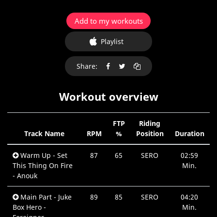
Add to my workouts
Playlist
Share:
Workout overview
FTP
Riding
Track Name
RPM
%
Position
Duration
Warm Up - Set
87
65
SERO
02:59
This Thing On Fire
Min.
- Anouk
Main Part - Juke
89
85
SERO
04:20
Box Hero -
Min.