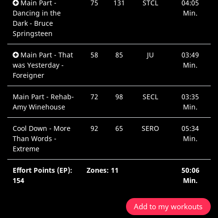
Main Part -
75
131
STCL
04:05
Dancing in the
Min.
Dark - Bruce
Springsteen
Main Part - That
58
85
JU
03:49
was Yesterday -
Min.
Foreigner
Main Part - Rehab-
72
98
SECL
03:35
Amy Winehouse
Min.
Cool Down - More
92
65
SERO
05:34
Than Words -
Min.
Extreme
Effort Points (EP):
Zones: 11
50:06
154
Min.
Add to my workouts