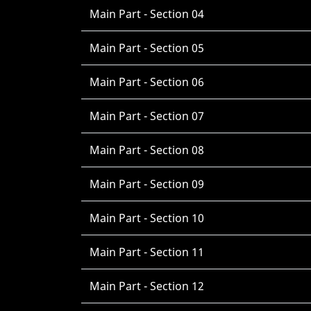
Main Part - Section 04
Main Part - Section 05
Main Part - Section 06
Main Part - Section 07
Main Part - Section 08
Main Part - Section 09
Main Part - Section 10
Main Part - Section 11
Main Part - Section 12