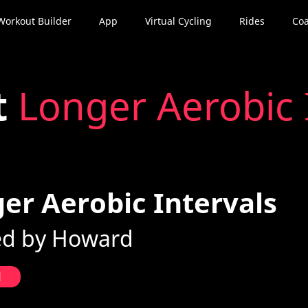
Workout Builder
App
Virtual Cycling
Rides
Coa
t
Longer Aerobic 