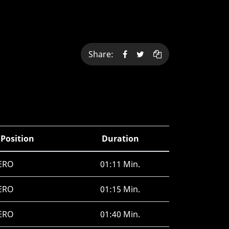
Share:
 Position
Duration
ERO
01:11 Min.
ERO
01:15 Min.
ERO
01:40 Min.