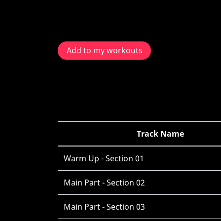
Add to my workouts
Track Name
Warm Up - Section 01
Main Part - Section 02
Main Part - Section 03