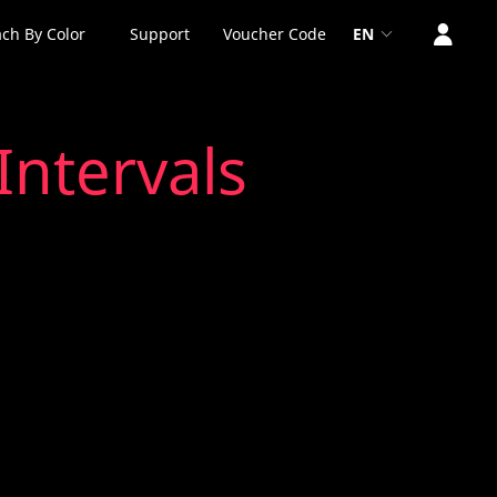
ch By Color
Support
Voucher Code
EN
Intervals