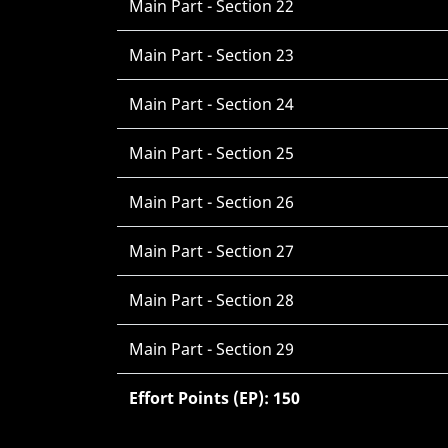
Main Part - Section 22
Main Part - Section 23
Main Part - Section 24
Main Part - Section 25
Main Part - Section 26
Main Part - Section 27
Main Part - Section 28
Main Part - Section 29
Effort Points (EP): 150