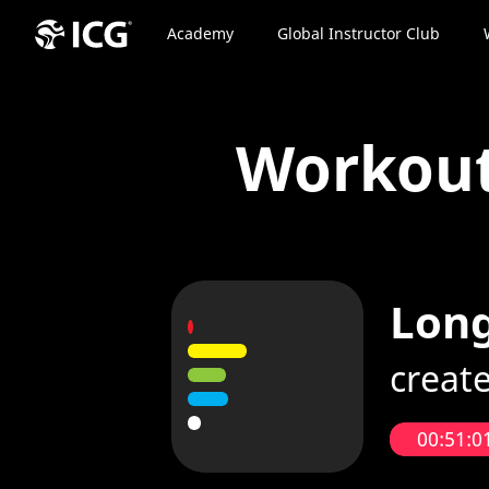
Academy
Global Instructor Club
Workou