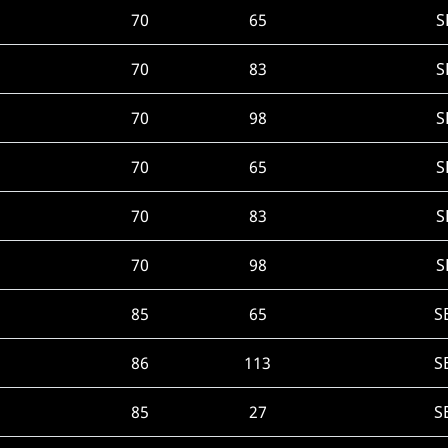
70
65
S
70
83
S
70
98
S
70
65
S
70
83
S
70
98
S
85
65
S
86
113
S
85
27
S