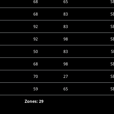
68
65
S
68
83
S
92
83
S
92
98
S
50
83
S
68
98
S
70
27
S
59
65
S
Zones: 29