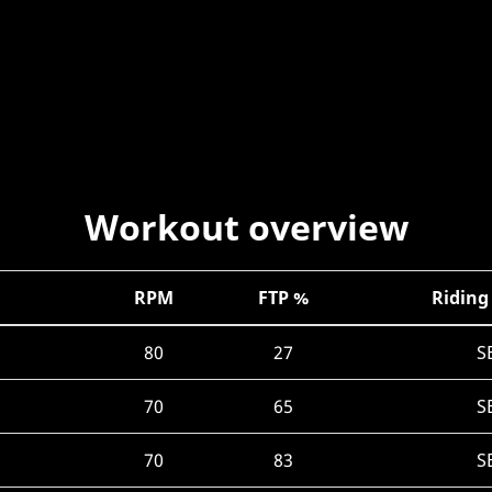
Workout overview
RPM
FTP %
Riding
80
27
S
70
65
S
70
83
S