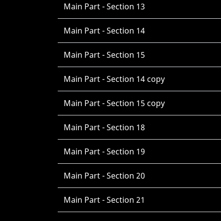
Main Part - Section 13
Main Part - Section 14
Main Part - Section 15
Main Part - Section 14 copy
Main Part - Section 15 copy
Main Part - Section 18
Main Part - Section 19
Main Part - Section 20
Main Part - Section 21