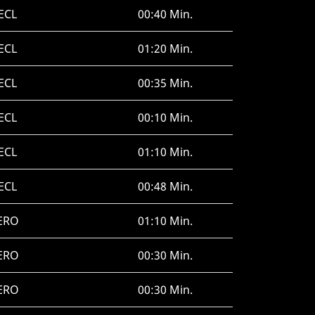
ECL
00:40 Min.
ECL
01:20 Min.
ECL
00:35 Min.
ECL
00:10 Min.
ECL
01:10 Min.
ECL
00:48 Min.
ERO
01:10 Min.
ERO
00:30 Min.
ERO
00:30 Min.