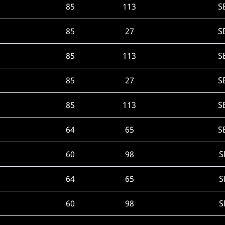
85
113
S
85
27
S
85
113
S
85
27
S
85
113
S
64
65
S
60
98
S
64
65
S
60
98
S