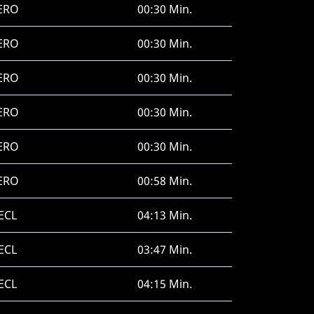
ERO
00:30 Min.
ERO
00:30 Min.
ERO
00:30 Min.
ERO
00:30 Min.
ERO
00:30 Min.
ERO
00:58 Min.
ECL
04:13 Min.
ECL
03:47 Min.
ECL
04:15 Min.