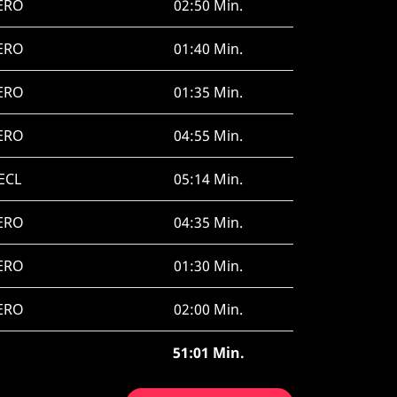
ERO
02:50 Min.
ERO
01:40 Min.
ERO
01:35 Min.
ERO
04:55 Min.
ECL
05:14 Min.
ERO
04:35 Min.
ERO
01:30 Min.
ERO
02:00 Min.
51:01 Min.