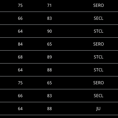
75
71
SERO
66
83
SECL
64
90
STCL
84
65
SERO
68
89
STCL
64
88
STCL
75
65
SERO
66
83
SECL
64
88
JU