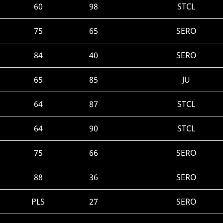
60
98
STCL
75
65
SERO
84
40
SERO
65
85
JU
64
87
STCL
64
90
STCL
75
66
SERO
88
36
SERO
PLS
27
SERO