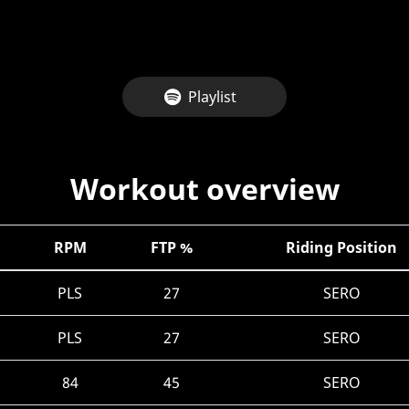
Playlist
Workout overview
RPM
FTP %
Riding Position
PLS
27
SERO
PLS
27
SERO
84
45
SERO