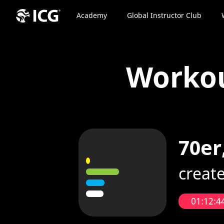
Academy
Global Instructor Club
Worko