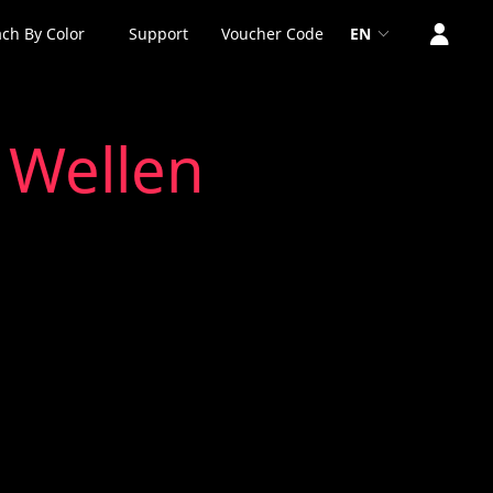
ch By Color
Support
Voucher Code
EN
 Wellen