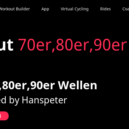
Workout Builder
App
Virtual Cycling
Rides
Coa
ut
70er,80er,90er