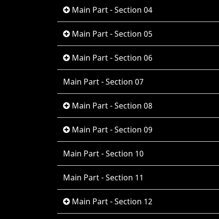
Main Part - Section 04
Main Part - Section 05
Main Part - Section 06
Main Part - Section 07
Main Part - Section 08
Main Part - Section 09
Main Part - Section 10
Main Part - Section 11
Main Part - Section 12