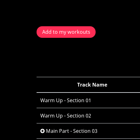
Add to my workouts
Track Name
Warm Up - Section 01
Warm Up - Section 02
Main Part - Section 03