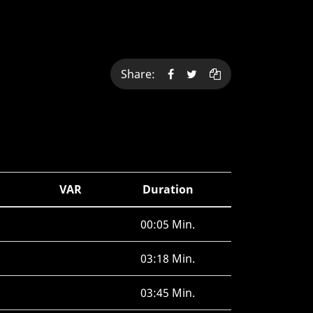
Share:
VAR
Duration
00:05 Min.
03:18 Min.
03:45 Min.