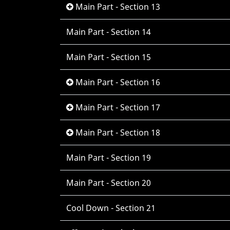
Main Part - Section 13
Main Part - Section 14
Main Part - Section 15
Main Part - Section 16
Main Part - Section 17
Main Part - Section 18
Main Part - Section 19
Main Part - Section 20
Cool Down - Section 21