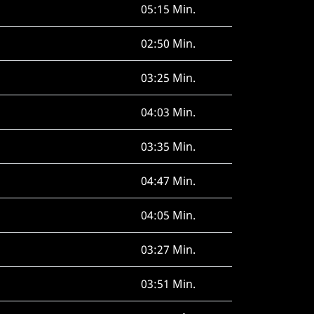
05:15 Min.
02:50 Min.
03:25 Min.
04:03 Min.
03:35 Min.
04:47 Min.
04:05 Min.
03:27 Min.
03:51 Min.