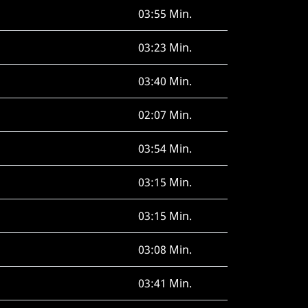
03:55 Min.
03:23 Min.
03:40 Min.
02:07 Min.
03:54 Min.
03:15 Min.
03:15 Min.
03:08 Min.
03:41 Min.