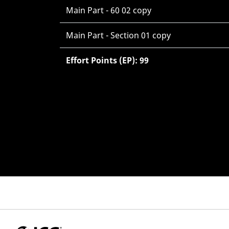
Main Part - 60 02 copy
Main Part - Section 01 copy
Effort Points (EP): 99