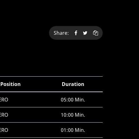
Share:
 Position
Duration
ERO
05:00 Min.
ERO
10:00 Min.
ERO
01:00 Min.