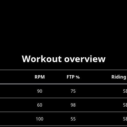
Workout overview
RPM
FTP %
Riding
90
75
S
60
98
S
100
55
S