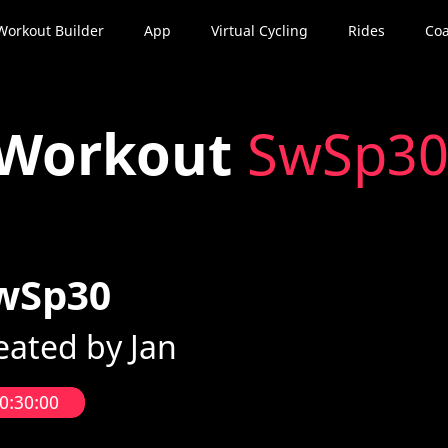
Workout Builder
App
Virtual Cycling
Rides
Coa
Workout
SwSp3