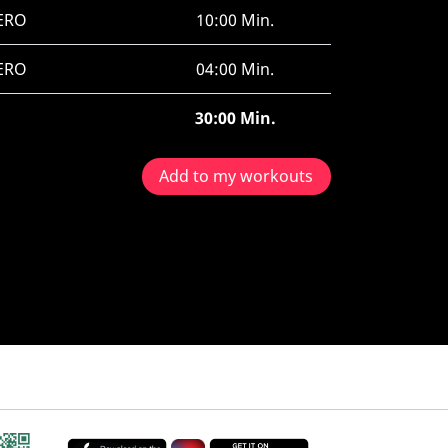
ERO
10:00 Min.
ERO
04:00 Min.
30:00 Min.
Add to my workouts