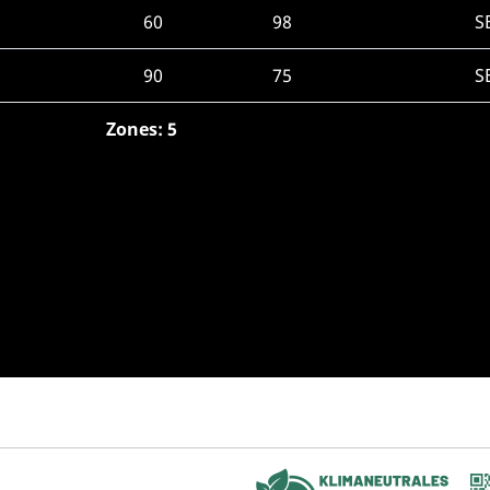
60
98
S
90
75
S
Zones: 5