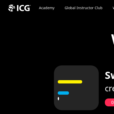
Academy
Global Instructor Club