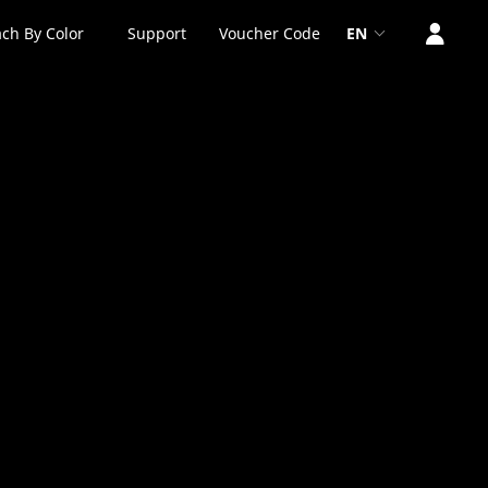
ch By Color
Support
Voucher Code
EN
0