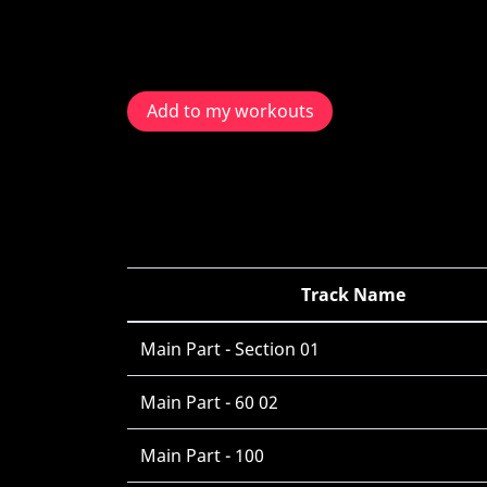
Add to my workouts
Track Name
Main Part - Section 01
Main Part - 60 02
Main Part - 100