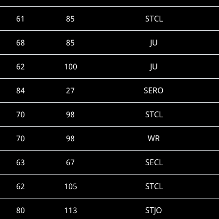
61
85
STCL
68
85
JU
62
100
JU
84
27
SERO
70
98
STCL
70
98
WR
63
67
SECL
62
105
STCL
80
113
STJO