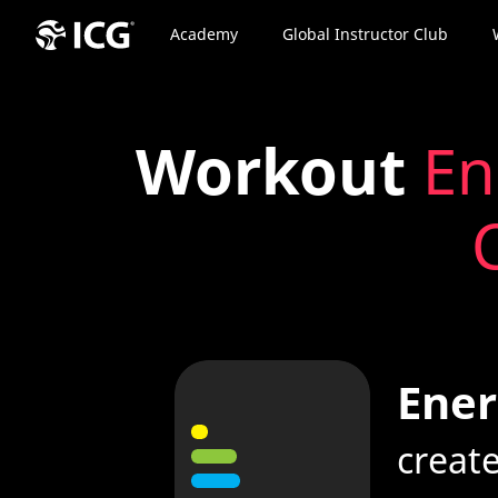
Academy
Global Instructor Club
Workout
En