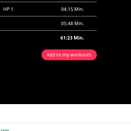
HP 1
04:15 Min.
05:48 Min.
61:23 Min.
Add to my workouts