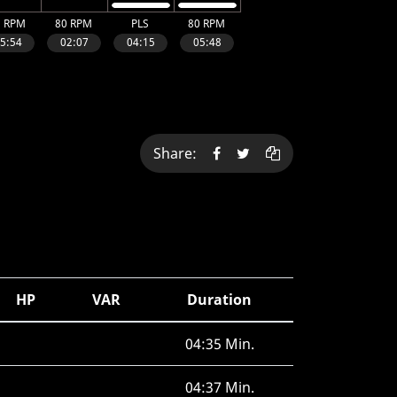
Share:
HP
VAR
Duration
04:35 Min.
04:37 Min.