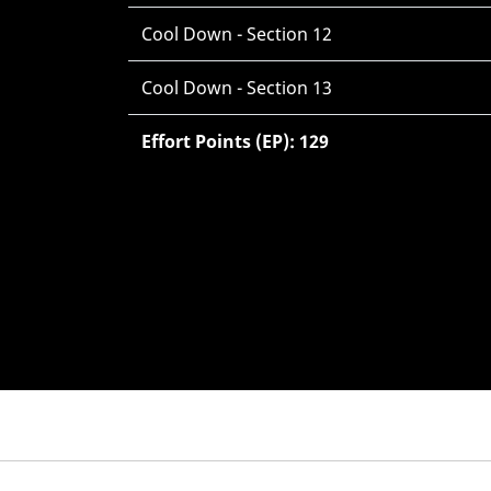
Cool Down - Section 12
Cool Down - Section 13
Effort Points (EP): 129