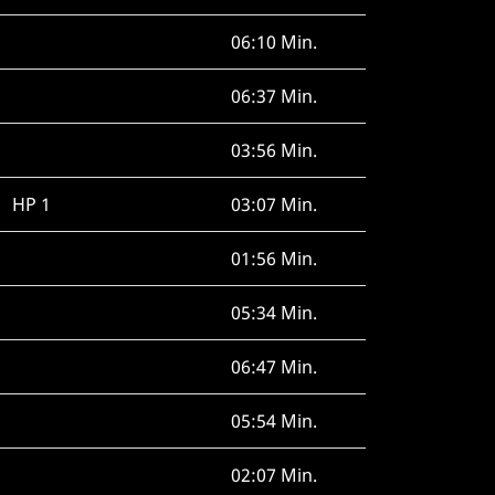
06:10 Min.
06:37 Min.
03:56 Min.
HP 1
03:07 Min.
01:56 Min.
05:34 Min.
06:47 Min.
05:54 Min.
02:07 Min.