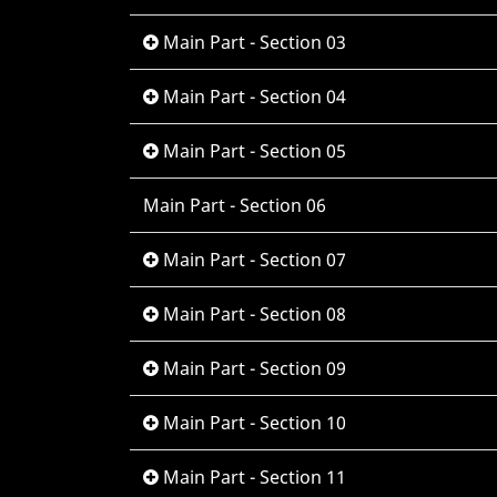
Main Part - Section 03
Main Part - Section 04
Main Part - Section 05
Main Part - Section 06
Main Part - Section 07
Main Part - Section 08
Main Part - Section 09
Main Part - Section 10
Main Part - Section 11