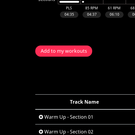
Add to my workouts
Track Name
Warm Up - Section 01
Warm Up - Section 02