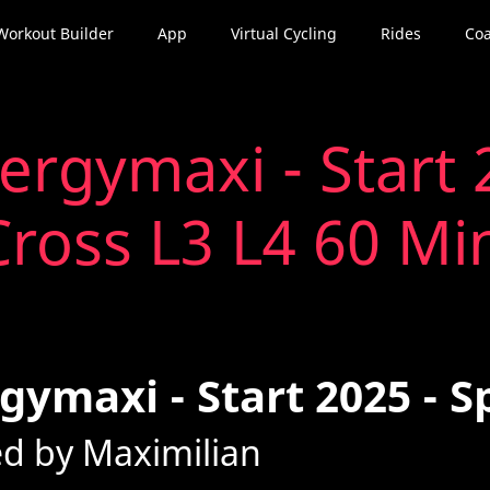
Workout Builder
App
Virtual Cycling
Rides
Coa
ergymaxi - Start 
Cross L3 L4 60 Mi