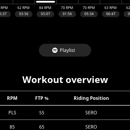
Playlist
Workout overview
RPM
FTP %
Riding Position
PLS
55
SERO
85
65
SERO