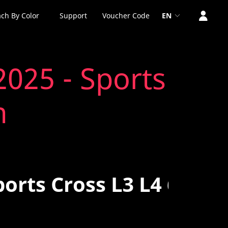
ch By Color
Support
Voucher Code
EN
2025 - Sports
n