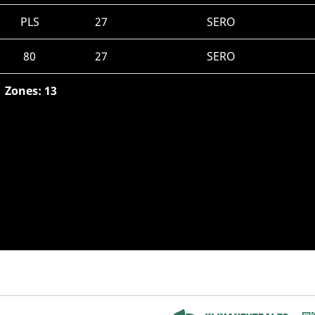
PLS
27
SERO
80
27
SERO
Zones: 13