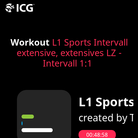
Workout
L1 Sports Intervall
extensive, extensives LZ -
Intervall 1:1