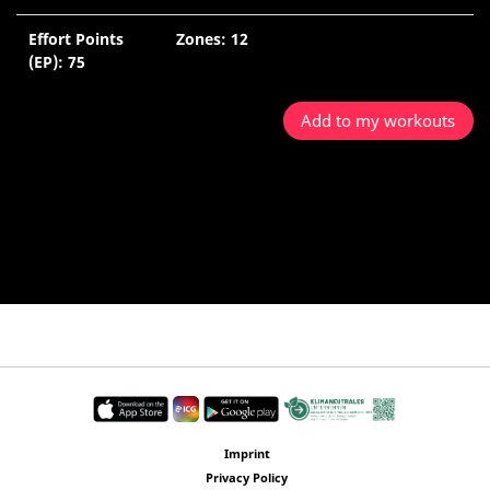
Effort Points
Zones: 12
(EP): 75
Add to my workouts
Imprint
Privacy Policy