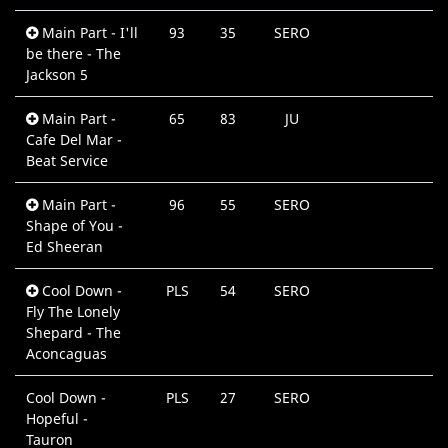
Main Part - I'll
93
35
SERO
be there - The
Jackson 5
Main Part -
65
83
JU
Cafe Del Mar -
Beat Service
Main Part -
96
55
SERO
Shape of You -
Ed Sheeran
Cool Down -
PLS
54
SERO
Fly The Lonely
Shepard - The
Aconcaguas
Cool Down -
PLS
27
SERO
Hopeful -
Tauron