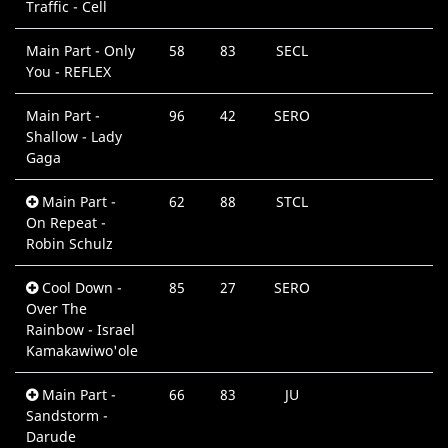
Traffic - Cell
Main Part - Only
58
83
SECL
You - REFLEX
Main Part -
96
42
SERO
Shallow - Lady
Gaga
Main Part -
62
88
STCL
On Repeat -
Robin Schulz
Cool Down -
85
27
SERO
Over The
Rainbow - Israel
Kamakawiwo'ole
Main Part -
66
83
JU
Sandstorm -
Darude