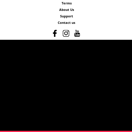
Terms
About Us
Support
Contact us