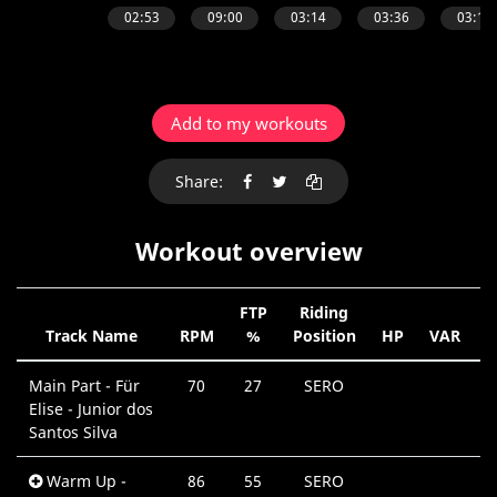
Add to my workouts
Share:
Workout overview
FTP
Riding
Track Name
RPM
%
Position
HP
VAR
D
Main Part - Für
70
27
SERO
Elise - Junior dos
Santos Silva
Warm Up -
86
55
SERO