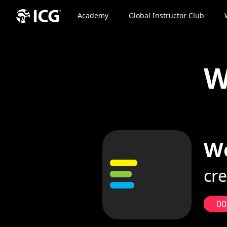
Academy
Global Instructor Club
W