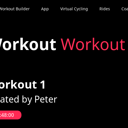
Workout Builder
App
Virtual Cycling
Rides
Coa
orkout
Workout