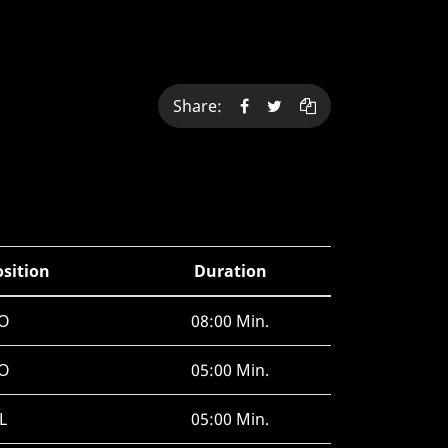
Share:
osition
Duration
O
08:00 Min.
O
05:00 Min.
L
05:00 Min.