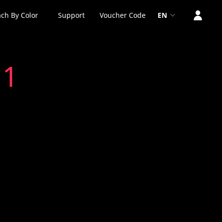
ch By Color
Support
Voucher Code
EN
 1