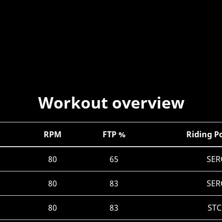
Workout overview
RPM
FTP %
Riding P
80
65
SER
80
83
SER
80
83
STC