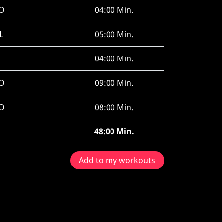
O
04:00 Min.
L
05:00 Min.
04:00 Min.
O
09:00 Min.
O
08:00 Min.
48:00 Min.
Add to my workouts