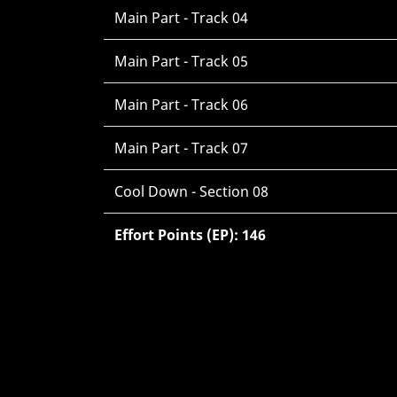
Main Part - Track 04
Main Part - Track 05
Main Part - Track 06
Main Part - Track 07
Cool Down - Section 08
Effort Points (EP): 146