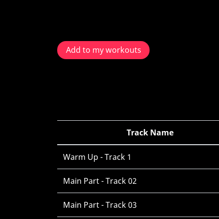
Add to my workouts
Track Name
Warm Up - Track 1
Main Part - Track 02
Main Part - Track 03