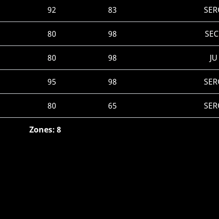
92
83
SER
80
98
SEC
80
98
JU
95
98
SER
80
65
SER
Zones: 8