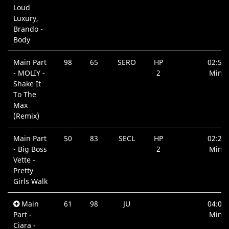
Loud
Luxury,
Brando -
Body
Main Part
98
65
SERO
HP
02:58
- MOLIY -
2
Min.
Shake It
To The
Max
(Remix)
Main Part
50
83
SECL
HP
02:20
- Big Boss
2
Min.
Vette -
Pretty
Girls Walk
Main
61
98
JU
04:05
Part -
Min.
Ciara -