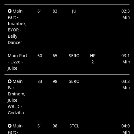
Main
61
83
JU
02:31
Part -
Min.
Imanbek,
BYOR -
Belly
Dancer
Main Part
60
65
SERO
HP
03:15
- Lizzo -
2
Min.
Juice
Main
83
98
SERO
03:30
Part -
Min.
Eminem,
Juice
WRLD -
Godzilla
Main
61
98
STCL
04:00
Part -
Min.