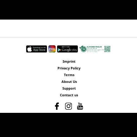
Imprint
Privacy Policy
Terms
About Us
Support
Contact us