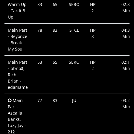
Warm Up
83
65
SERO
HP
02:36
- Cardi B -
2
Min.
Up
Main Part
78
83
STCL
HP
04:38
- Beyoncé
3
Min.
- Break
My Soul
Main Part
53
65
SERO
HP
02:13
- bbno$,
2
Min.
Rich
Brian -
edamame
Main
77
83
JU
03:24
Part -
Min.
Azealia
Banks,
Lazy Jay -
212