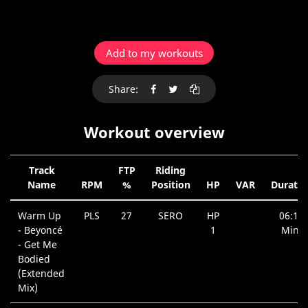
Add to my workouts
Share:
Workout overview
Track
FTP
Riding
Name
RPM
%
Position
HP
VAR
Duratio
Warm Up
PLS
27
SERO
HP
06:18
- Beyoncé
1
Min.
- Get Me
Bodied
(Extended
Mix)