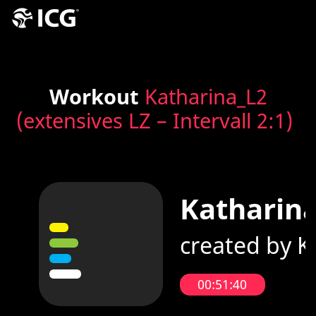
Workout
Katharina_L2
(extensives LZ – Intervall 2:1)