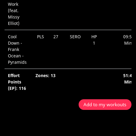
Work
(feat.
Missy
Elliot)
Cool
PLS
27
SERO
HP
09:52
Down -
1
Min.
Frank
Ocean -
Pyramids
Effort
Zones: 13
51:40
Points
Min.
(EP): 116
Add to my workouts