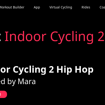
Workout Builder
App
Virtual Cycling
Rides
Coa
t
Indoor Cycling 