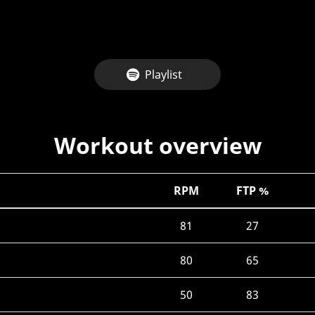
Playlist
Workout overview
RPM
FTP %
81
27
80
65
50
83