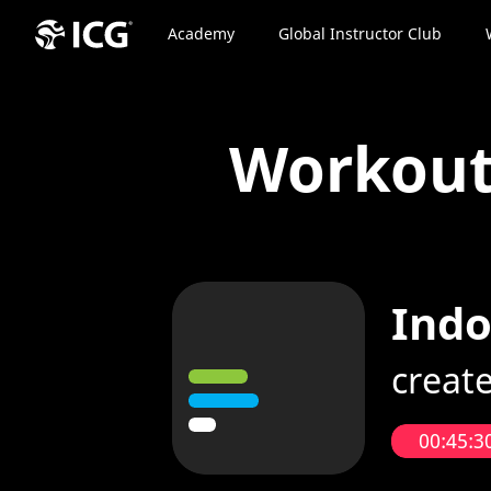
Academy
Global Instructor Club
Workou