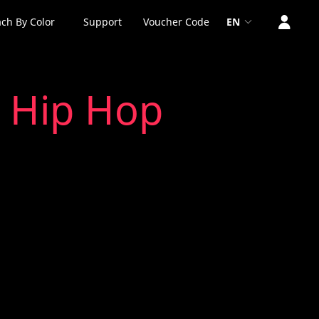
ch By Color
Support
Voucher Code
EN
2 Hip Hop