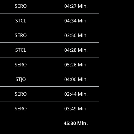
SERO
04:27 Min.
STCL
04:34 Min.
SERO
03:50 Min.
STCL
04:28 Min.
SERO
05:26 Min.
STJO
04:00 Min.
SERO
02:44 Min.
SERO
03:49 Min.
45:30 Min.