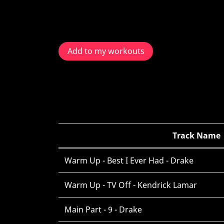
Add to my workouts
Track Name
Warm Up - Best I Ever Had - Drake
Warm Up - TV Off - Kendrick Lamar
Main Part - 9 - Drake