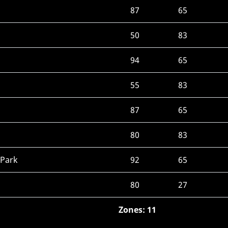
87
65
50
83
94
65
55
83
87
65
80
83
 Park
92
65
80
27
Zones: 11