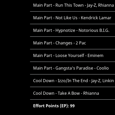
Main Part - Run This Town - Jay-Z, Rhianna
Main Part - Not Like Us - Kendrick Lamar
Main Part - Hypnotize - Notorious B.I.G.
Main Part - Changes - 2 Pac
Main Part - Loose Yourself - Eminem
Main Part - Gangsta's Paradise - Coolio
Cool Down - Izzo/In The End - Jay-Z, Linkin
Cool Down - Take A Bow - Rhianna
Effort Points (EP): 99