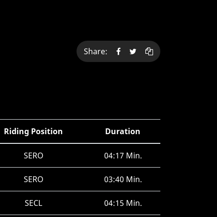
Share:
Riding Position
Duration
SERO
04:17 Min.
SERO
03:40 Min.
SECL
04:15 Min.