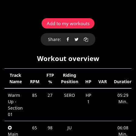
Add to my workouts
Share:
Workout overview
Track
FTP
Riding
Name
RPM
%
Position
HP
VAR
Duration
Warm
85
27
SERO
HP
05:29
Up -
1
Min.
Section
01
65
98
JU
06:08
Main
Min.