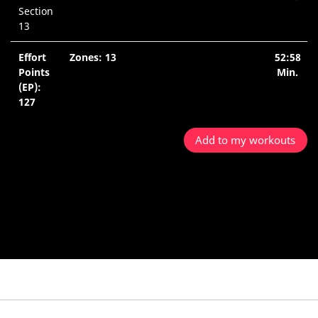
Section
13
Effort
Zones: 13
52:58
Points
Min.
(EP):
127
Add to my workouts