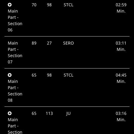
70
98
STCL
02:59
Main
Min.
Part -
Section
06
Main
89
27
SERO
03:11
Part -
Min.
Section
07
65
98
STCL
04:45
Main
Min.
Part -
Section
08
65
113
JU
03:16
Main
Min.
Part -
Section