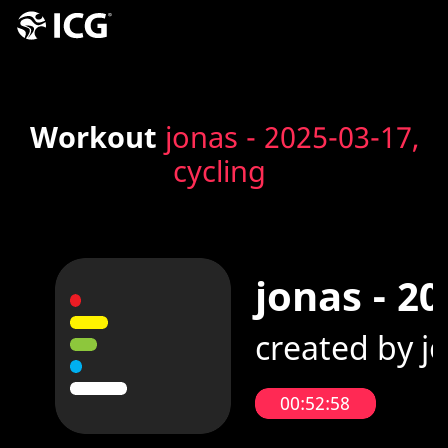
Workout
jonas - 2025-03-17,
cycling