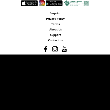
Imprint
Privacy Policy
Terms
About Us
Support
Contact us