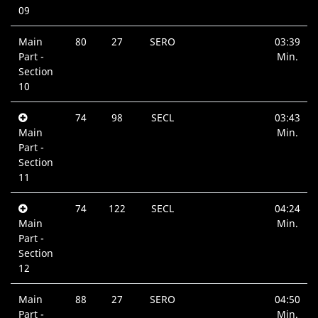
09
Main
80
27
SERO
03:39
Part -
Min.
Section
10
74
98
SECL
03:43
Main
Min.
Part -
Section
11
74
122
SECL
04:24
Main
Min.
Part -
Section
12
Main
88
27
SERO
04:50
Part -
Min.