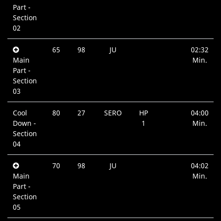
Part -
Section
02
65
98
JU
02:32
Main
Min.
Part -
Section
03
Cool
80
27
SERO
HP
04:00
Down -
1
Min.
Section
04
70
98
JU
04:02
Main
Min.
Part -
Section
05