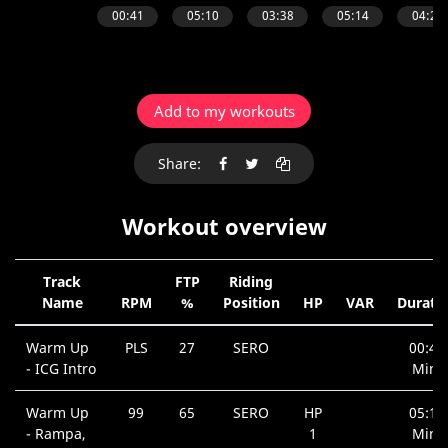
Add to my workouts
Share:
Workout overview
Track
FTP
Riding
Name
RPM
%
Position
HP
VAR
Durati
Warm Up
PLS
27
SERO
00:41
- ICG Intro
Min.
Warm Up
99
65
SERO
HP
05:10
- Rampa,
1
Min.