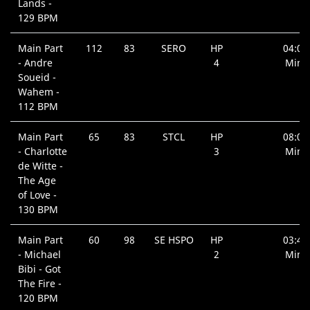
Lands -
129 BPM
Main Part
112
83
SERO
HP
04:00
- Andre
4
Min.
Soueid -
Wahem -
112 BPM
Main Part
65
83
STCL
HP
08:09
- Charlotte
3
Min.
de Witte -
The Age
of Love -
130 BPM
Main Part
60
98
SE HSPO
HP
03:40
- Michael
2
Min.
Bibi - Got
The Fire -
120 BPM