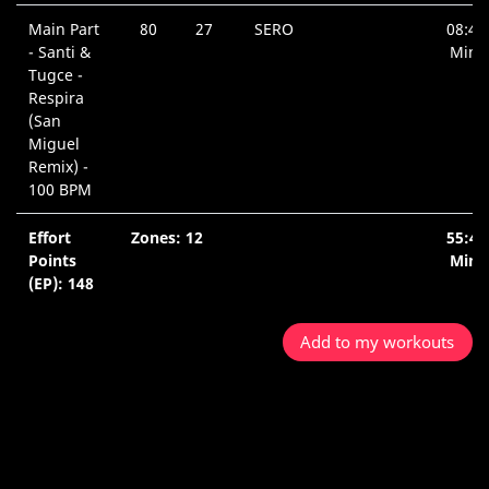
Main Part
80
27
SERO
08:48
- Santi &
Min.
Tugce -
Respira
(San
Miguel
Remix) -
100 BPM
Effort
Zones: 12
55:42
Points
Min.
(EP): 148
Add to my workouts