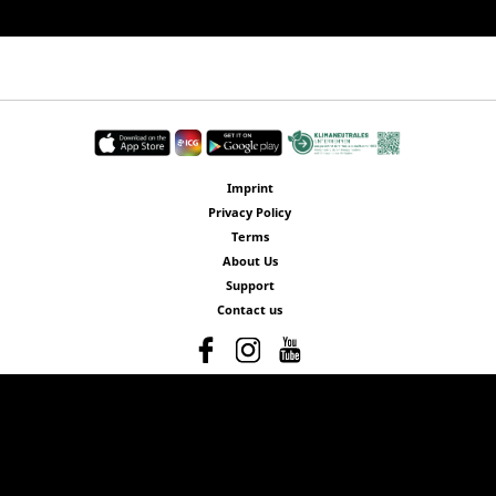
Imprint
Privacy Policy
Terms
About Us
Support
Contact us