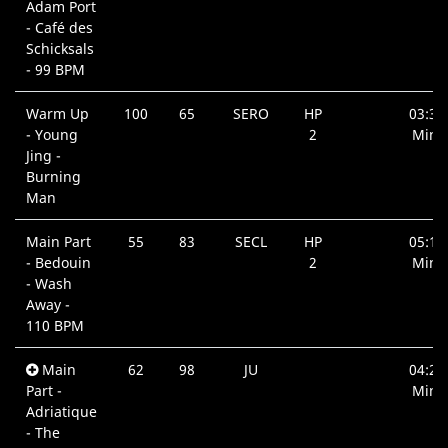
Adam Port
- Café des
Schicksals
- 99 BPM
Warm Up
100
65
SERO
HP
03:38
- Young
2
Min.
Jing -
Burning
Man
Main Part
55
83
SECL
HP
05:14
- Bedouin
2
Min.
- Wash
Away -
110 BPM
Main
62
98
JU
04:23
Part -
Min.
Adriatique
- The