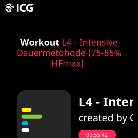
Workout
L4 - Intensive
Dauermetohode (75-85%
HFmax)