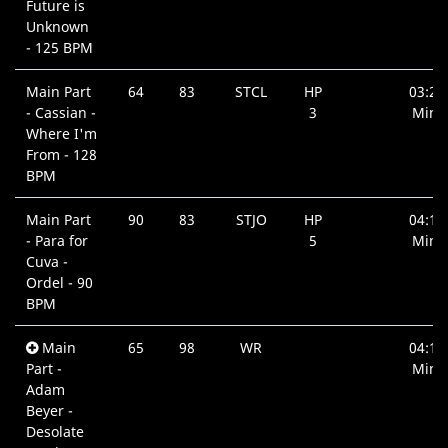
Future is
Unknown
- 125 BPM
Main Part
64
83
STCL
HP
03:22
- Cassian -
3
Min.
Where I'm
From - 128
BPM
Main Part
90
83
STJO
HP
04:19
- Para for
5
Min.
Cuva -
Ordel - 90
BPM
Main
65
98
WR
04:18
Part -
Min.
Adam
Beyer -
Desolate