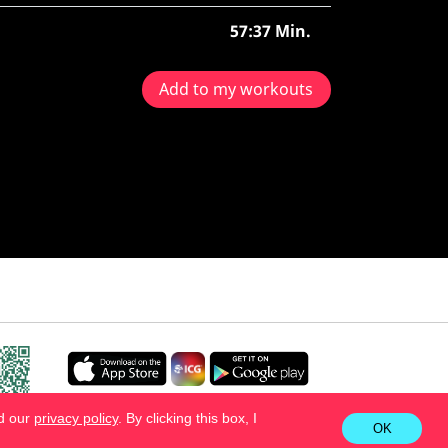
57:37 Min.
Add to my workouts
ad our
privacy policy
. By clicking this box, I
OK