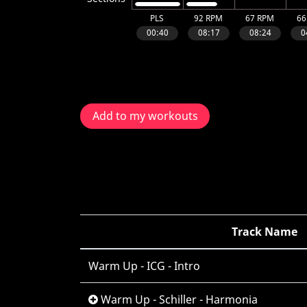
Add to my workouts
Track Name
Warm Up - ICG - Intro
Warm Up - Schiller - Harmonia