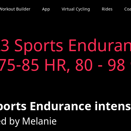
Workout Builder
App
Virtual Cycling
Rides
Coa
3 Sports Enduran
75-85 HR, 80 - 98