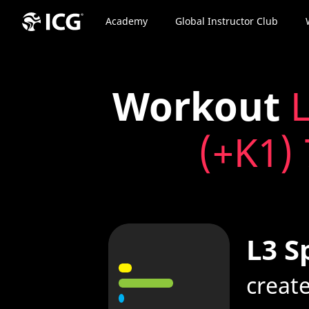
Academy
Global Instructor Club
Workout
L
(+K1) 