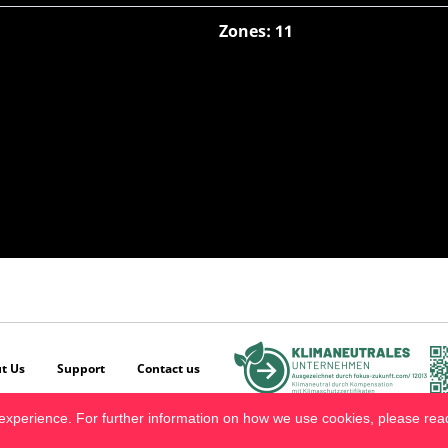
Zones: 11
t Us
Support
Contact us
experience. For further information on how we use cookies, please re