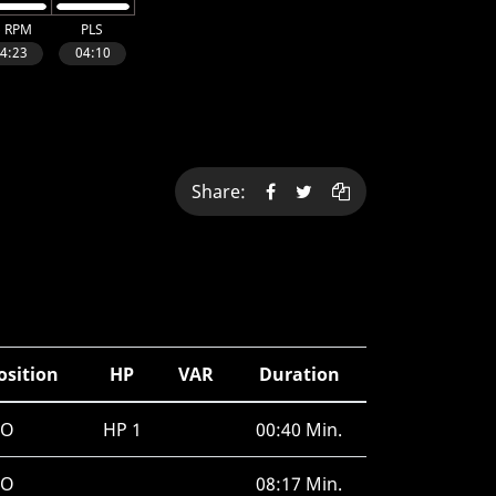
Share:
osition
HP
VAR
Duration
RO
HP 1
00:40 Min.
RO
08:17 Min.