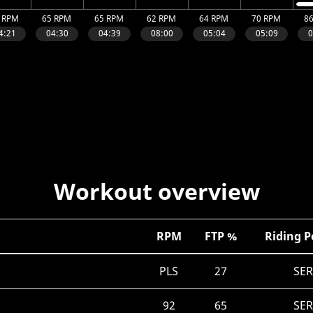
Workout overview
RPM
FTP %
Riding P
PLS
27
SE
92
65
SE