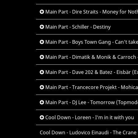
Main Part - Dire Straits - Money for Not
Main Part - Schiller - Destiny
Main Part - Boys Town Gang - Can't take
Main Part - Dimatik & Monik & Carroch -
Main Part - Dave 202 & Batez - Eisbär (E
Main Part - Trancecore Projekt - Mohic
Main Part - DJ Lee - Tomorrow (Topmod
Cool Down - Loreen - I'm in it with you
Cool Down - Ludovico Einaudi - The Crane