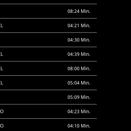
08:24 Min.
CL
04:21 Min.
04:30 Min.
CL
04:39 Min.
CL
08:00 Min.
CL
05:04 Min.
05:09 Min.
RO
04:23 Min.
RO
04:10 Min.