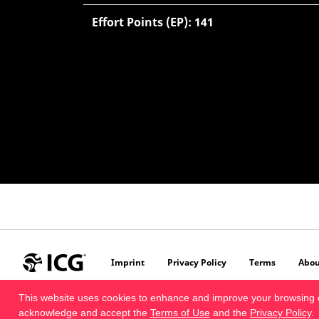
Effort Points (EP): 141
Imprint
Privacy Policy
Terms
Abou
This website uses cookies to enhance and improve your browsing 
acknowledge and accept the
Terms of Use
and the
Privacy Policy
.