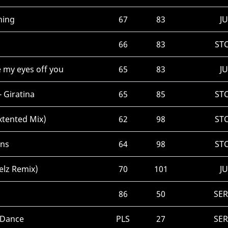
hing
67
83
JU
66
83
ST
 my eyes off you
65
83
JU
 Giratina
65
85
ST
xtented Mix)
62
98
ST
ans
64
98
ST
elz Remix)
70
101
JU
86
50
SE
 Dance
PLS
27
SE