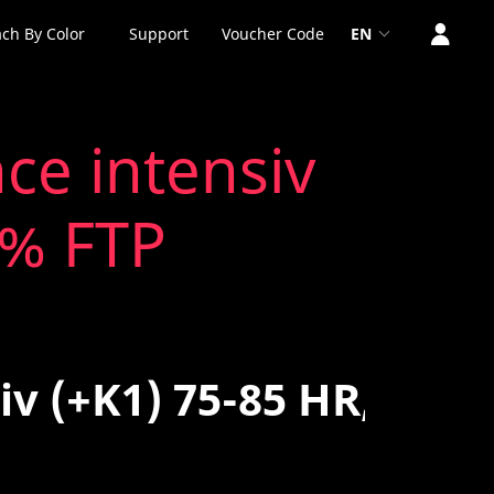
ch By Color
Support
Voucher Code
EN
ce intensiv
 % FTP