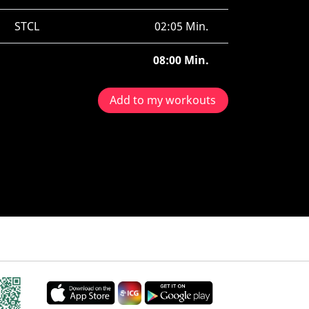
STCL
02:05 Min.
08:00 Min.
Add to my workouts