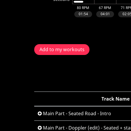
Add to my workouts
Track Name
Main Part - Seated Road - Intro
Main Part - Doppler (edit) - Seated + st