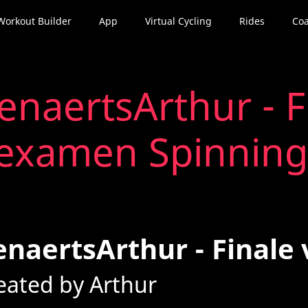
Workout Builder
App
Virtual Cycling
Rides
Coa
enaertsArthur - F
examen Spinning