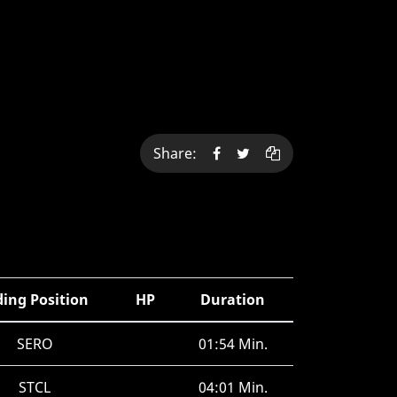
Share:
ding Position
HP
Duration
SERO
01:54 Min.
STCL
04:01 Min.