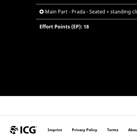
Main Part - Prada - Seated + standing c
Effort Points (EP): 18
Imprint
Privacy Policy
Terms
Abou