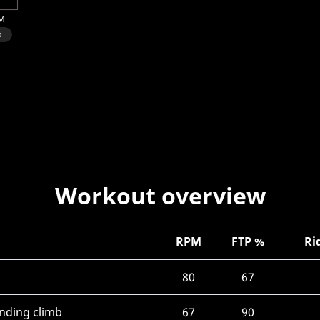
Workout overview
RPM
FTP %
Ri
80
67
anding climb
67
90