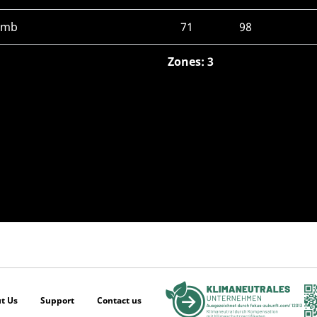
limb
71
98
Zones: 3
t Us
Support
Contact us