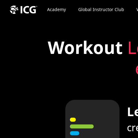
Academy
Global Instructor Club
Workout
L