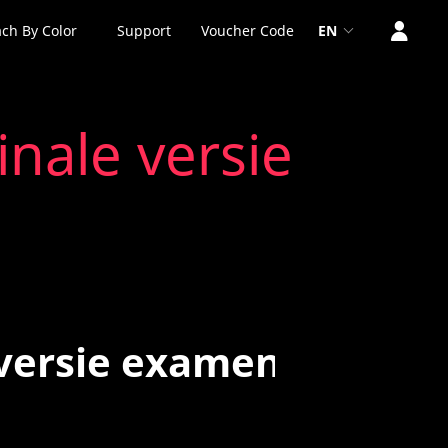
ch By Color
Support
Voucher Code
EN
inale versie