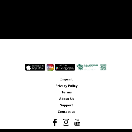
Imprint
Privacy Policy
Terms
About Us
Support
Contact us