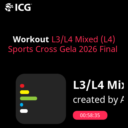
Workout
L3/L4 Mixed (L4)
Sports Cross Gela 2026 Final