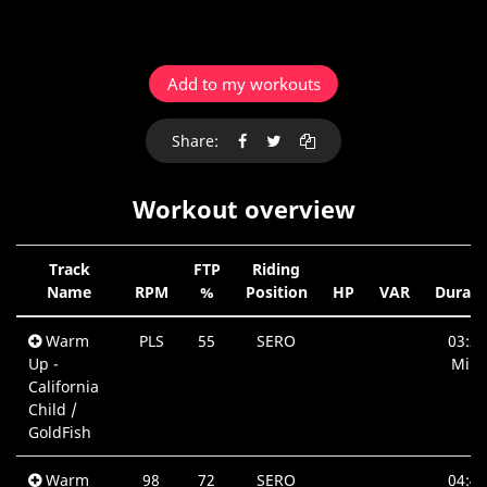
Add to my workouts
Share:
Workout overview
Track
FTP
Riding
Name
RPM
%
Position
HP
VAR
Durati
Warm
PLS
55
SERO
03:20
Up -
Min.
California
Child /
GoldFish
Warm
98
72
SERO
04:40