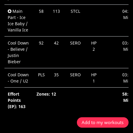
Main
58
113
STCL
04:31
Part - Ice
Min.
Ice Baby /
Vanilla Ice
Cool Down
92
42
SERO
HP
03:43
- Believe /
2
Min.
Justin
Bieber
Cool Down
PLS
35
SERO
HP
03:36
- One / U2
1
Min.
Effort
Zones: 12
58:3
Points
Min.
(EP): 163
Add to my workouts