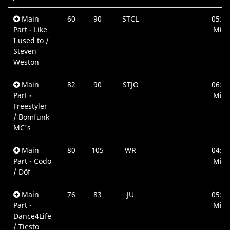
Main
60
90
STCL
05:06
Part - Like
Min.
I used to /
Steven
Weston
Main
82
90
STJO
06:01
Part -
Min.
Freestyler
/ Bomfunk
MC's
Main
80
105
WR
04:25
Part - Codo
Min.
/ Döf
Main
76
83
JU
05:22
Part -
Min.
Dance4Life
/ Tiesto