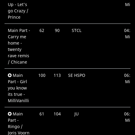
Up - Let's
Min.
go Crazy /
Prince
Main Part -
62
90
STCL
04:33
Carry me
Min.
home -
twenty
rave remis
/ Chicane
Main
100
113
SE HSPO
06:27
Part - Girl
Min.
you know
its true -
MilliVanilli
Main
61
104
JU
06:51
Part -
Min.
Ringo /
Joris Voorn