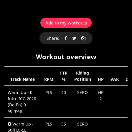
Add to my workouts
Share:
Workout overview
FTP
Riding
Track Name
RPM
%
Position
HP
VAR
Du
Warm Up - 0
PLS
40
SERO
HP
0
Intro ICG 2020
2
(De-En) 0
40.m4a
Warm Up - 1
PLS
55
SERO
0
Still D.R.E.