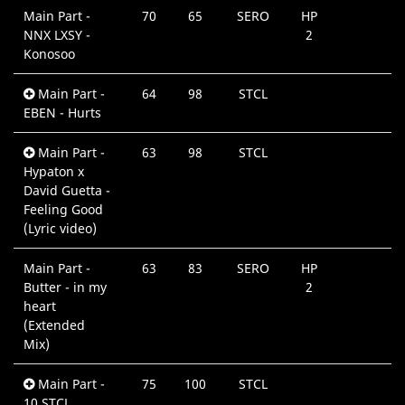
Main Part -
70
65
SERO
HP
0
NNX LXSY -
2
Konosoo
Main Part -
64
98
STCL
0
EBEN - Hurts
Main Part -
63
98
STCL
0
Hypaton x
David Guetta -
Feeling Good
(Lyric video)
Main Part -
63
83
SERO
HP
0
Butter - in my
2
heart
(Extended
Mix)
Main Part -
75
100
STCL
0
10 STCL