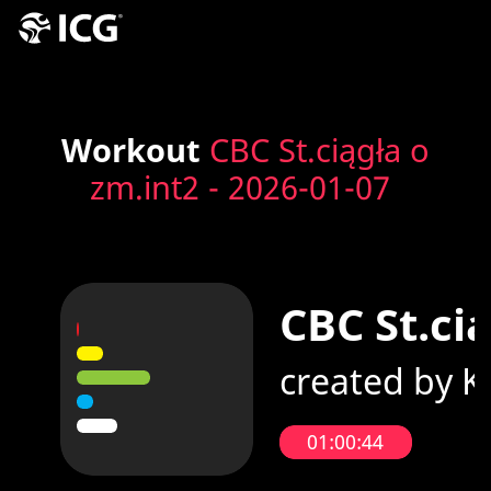
Workout
CBC St.ciągła o
zm.int2 - 2026-01-07