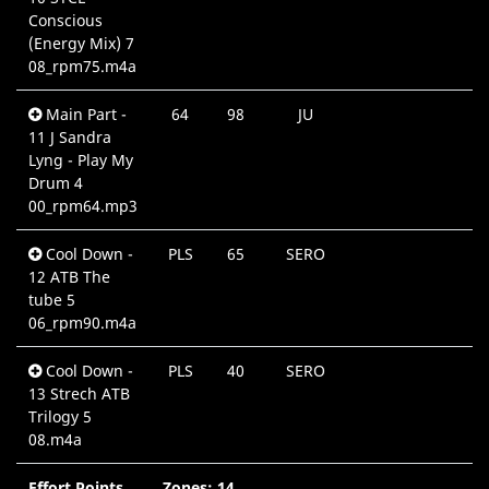
Conscious
(Energy Mix) 7
08_rpm75.m4a
Main Part -
64
98
JU
0
11 J Sandra
Lyng - Play My
Drum 4
00_rpm64.mp3
Cool Down -
PLS
65
SERO
0
12 ATB The
tube 5
06_rpm90.m4a
Cool Down -
PLS
40
SERO
0
13 Strech ATB
Trilogy 5
08.m4a
Effort Points
Zones: 14
6