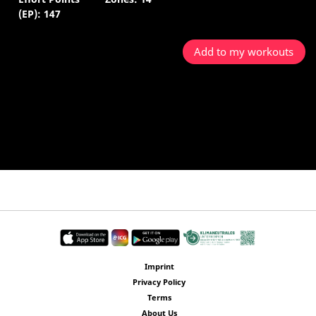
(EP): 147
Add to my workouts
Imprint
Privacy Policy
Terms
About Us