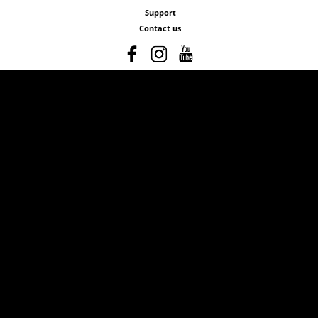
Support
Contact us