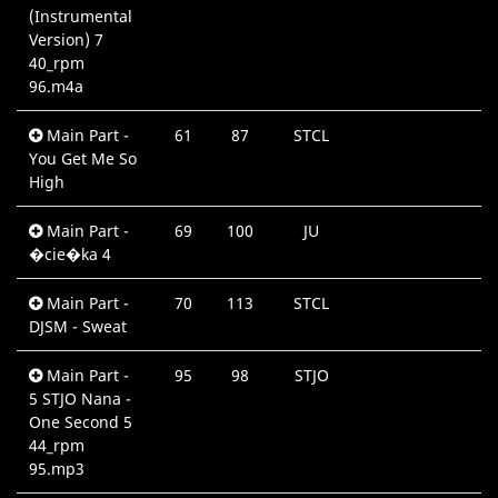
(Instrumental
Version) 7
40_rpm
96.m4a
Main Part -
61
87
STCL
0
You Get Me So
High
Main Part -
69
100
JU
0
�cie�ka 4
Main Part -
70
113
STCL
0
DJSM - Sweat
Main Part -
95
98
STJO
0
5 STJO Nana -
One Second 5
44_rpm
95.mp3