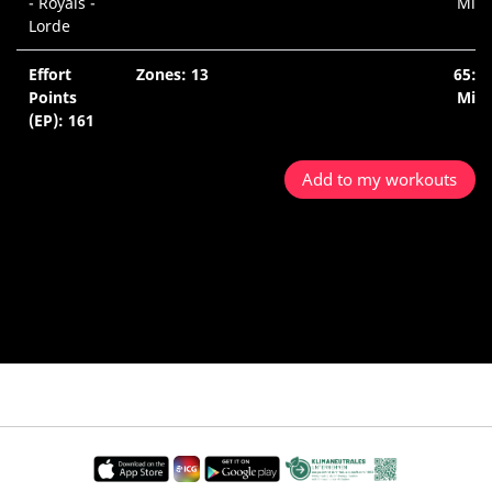
- Royals -
Min.
Lorde
Effort
Zones: 13
65:1
Points
Min.
(EP): 161
Add to my workouts