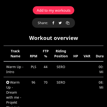
Add to my workouts
Share:
Workout overview
Track
FTP
Riding
Name
RPM
%
Position
HP
VAR
Durati
Warm Up -
PLS
44
SERO
00:4
Intro
Min.
Warm
96
70
SERO
08:0
Up -
Min.
Dream
with me -
Projekt