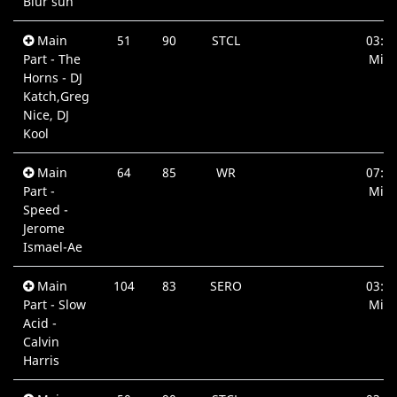
Blur sun
Main
51
90
STCL
03:3
Part - The
Min.
Horns - DJ
Katch,Greg
Nice, DJ
Kool
Main
64
85
WR
07:3
Part -
Min.
Speed -
Jerome
Ismael-Ae
Main
104
83
SERO
03:4
Part - Slow
Min.
Acid -
Calvin
Harris