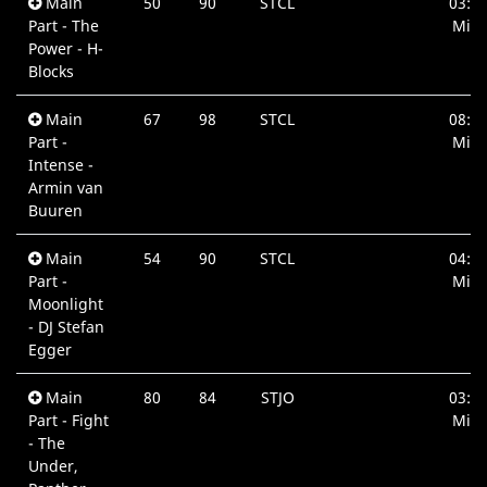
Main
50
90
STCL
03:2
Part - The
Min.
Power - H-
Blocks
Main
67
98
STCL
08:4
Part -
Min.
Intense -
Armin van
Buuren
Main
54
90
STCL
04:3
Part -
Min.
Moonlight
- DJ Stefan
Egger
Main
80
84
STJO
03:3
Part - Fight
Min.
- The
Under,