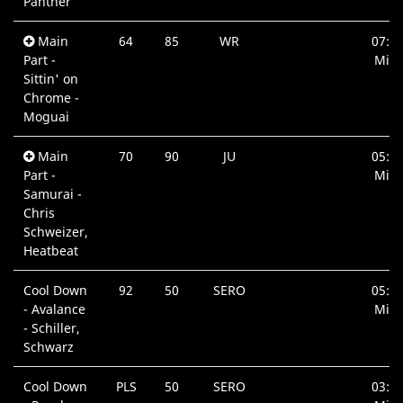
Panther
Main
64
85
WR
07:1
Part -
Min.
Sittin' on
Chrome -
Moguai
Main
70
90
JU
05:1
Part -
Min.
Samurai -
Chris
Schweizer,
Heatbeat
Cool Down
92
50
SERO
05:3
- Avalance
Min.
- Schiller,
Schwarz
Cool Down
PLS
50
SERO
03:1