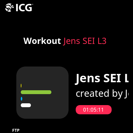
Workout
Jens SEI L3