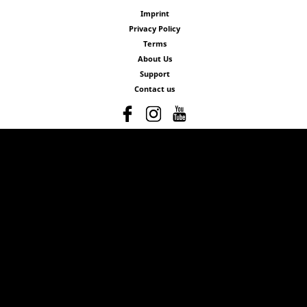
Imprint
Privacy Policy
Terms
About Us
Support
Contact us