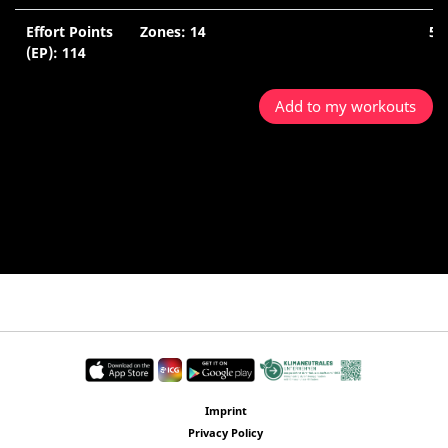
Effort Points
Zones: 14
52
(EP): 114
Mi
Add to my workouts
Imprint
Privacy Policy