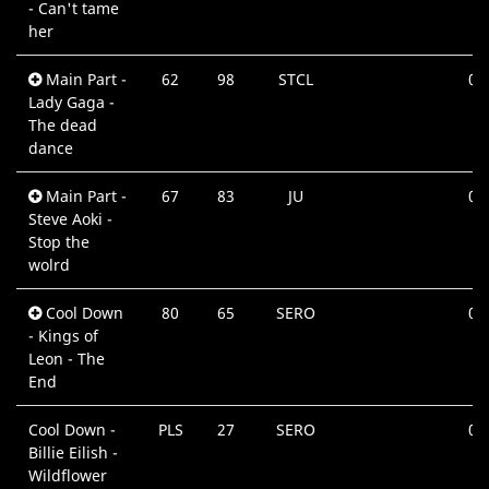
- Can't tame
her
Main Part -
62
98
STCL
03
Lady Gaga -
Mi
The dead
dance
Main Part -
67
83
JU
02
Steve Aoki -
Mi
Stop the
wolrd
Cool Down
80
65
SERO
04
- Kings of
Mi
Leon - The
End
Cool Down -
PLS
27
SERO
04
Billie Eilish -
Mi
Wildflower