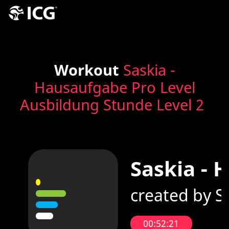
Workout
Saskia -
Hausaufgabe Pro Level
Ausbildung Stunde Level 2