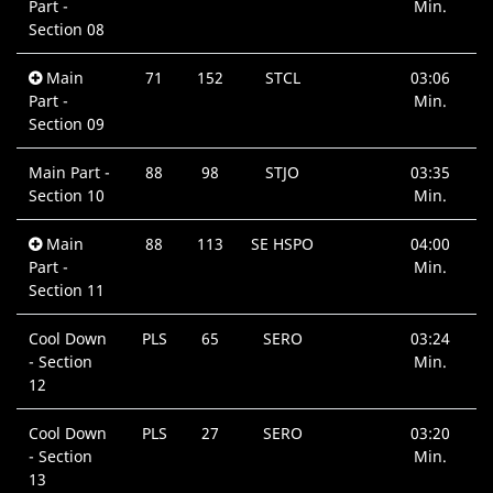
Part -
Min.
Section 08
Main
71
152
STCL
03:06
Part -
Min.
Section 09
Main Part -
88
98
STJO
03:35
Section 10
Min.
Main
88
113
SE HSPO
04:00
Part -
Min.
Section 11
Cool Down
PLS
65
SERO
03:24
- Section
Min.
12
Cool Down
PLS
27
SERO
03:20
- Section
Min.
13