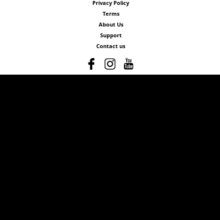
Privacy Policy
Terms
About Us
Support
Contact us