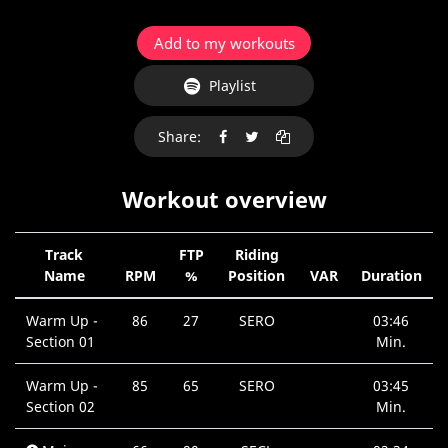
Add to my workouts
Playlist
Share:
Workout overview
Track
FTP
Riding
Name
RPM
%
Position
VAR
Duration
Warm Up -
86
27
SERO
03:46
Section 01
Min.
Warm Up -
85
65
SERO
03:45
Section 02
Min.