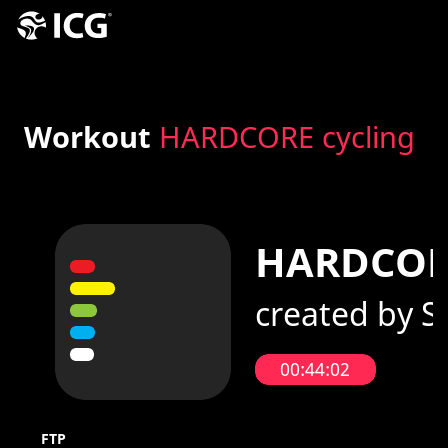
Workout
HARDCORE cycling