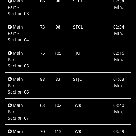
Main
66
90
SECL
02:34
Part -
Min.
Section 03
Main
73
98
STCL
02:34
Part -
Min.
Section 04
Main
75
105
JU
02:16
Part -
Min.
Section 05
Main
88
83
STJO
04:03
Part -
Min.
Section 06
Main
63
102
WR
03:40
Part -
Min.
Section 07
Main
70
113
WR
03:59