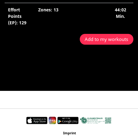
Effort
Zones: 13
44:02
Points
Min.
(EP): 129
Add to my workouts
Imprint