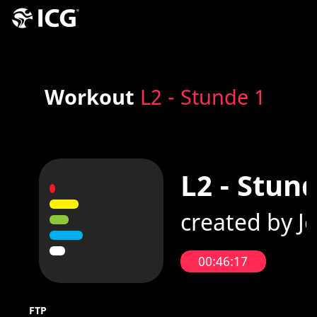
Workout
L2 - Stunde 1