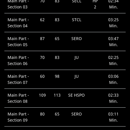
Main Part -
70
83
SECL
HP
02:34
Section 03
2
Min.
Main Part -
62
83
STCL
03:25
Section 04
Min.
Main Part -
87
65
SERO
03:47
Section 05
Min.
Main Part -
70
83
JU
02:25
Section 06
Min.
Main Part -
60
98
JU
03:06
Section 07
Min.
Main Part -
109
113
SE HSPO
02:33
Section 08
Min.
Main Part -
80
65
SERO
03:11
Section 09
Min.