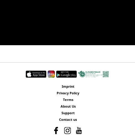
Imprint
Privacy Policy
Terms
About Us
Support
Contact us