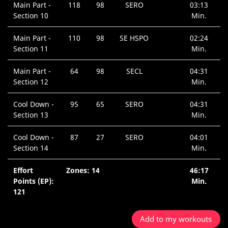
Main Part -
118
98
SERO
03:13
Section 10
Min.
Main Part -
110
98
SE HSPO
02:24
Section 11
Min.
Main Part -
64
98
SECL
04:31
Section 12
Min.
Cool Down -
95
65
SERO
04:31
Section 13
Min.
Cool Down -
87
27
SERO
04:01
Section 14
Min.
Effort
Zones: 14
46:17
Points (EP):
Min.
121
Add to my workouts