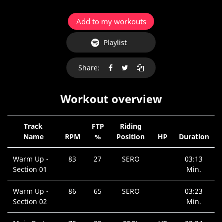
Add to my workouts
Playlist
Share:
Workout overview
Track
FTP
Riding
Name
RPM
%
Position
HP
Duration
Warm Up -
83
27
SERO
03:13
Section 01
Min.
Warm Up -
86
65
SERO
03:23
Section 02
Min.