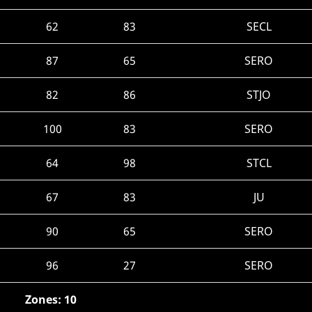
62
83
SECL
87
65
SERO
82
86
STJO
100
83
SERO
64
98
STCL
67
83
JU
90
65
SERO
96
27
SERO
Zones: 10