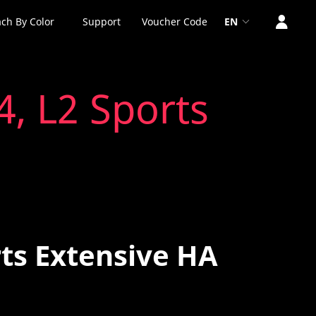
ch By Color
Support
Voucher Code
EN
4, L2 Sports