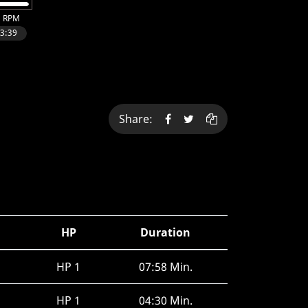
Share:
HP
Duration
HP 1
07:58 Min.
HP 1
04:30 Min.