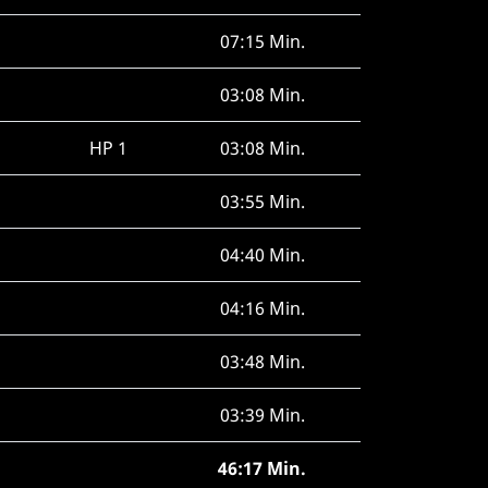
07:15 Min.
03:08 Min.
HP 1
03:08 Min.
03:55 Min.
04:40 Min.
04:16 Min.
03:48 Min.
03:39 Min.
46:17 Min.