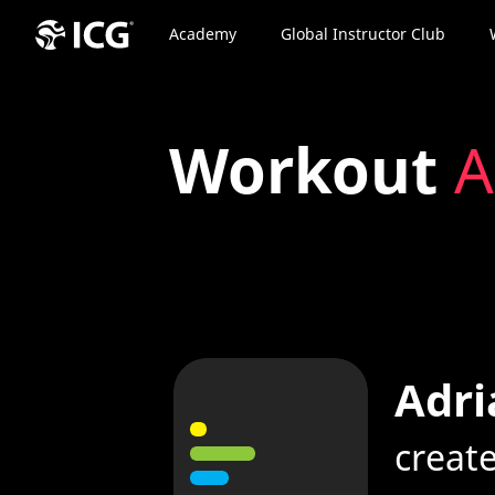
Academy
Global Instructor Club
Workout
A