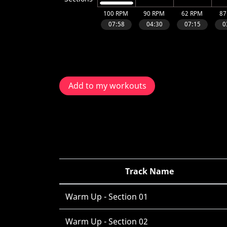
Add to my workouts
Track Name
Warm Up - Section 01
Warm Up - Section 02