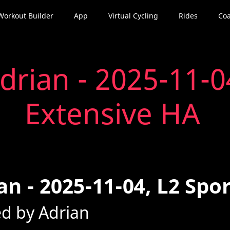
Workout Builder
App
Virtual Cycling
Rides
Coa
drian - 2025-11-0
Extensive HA