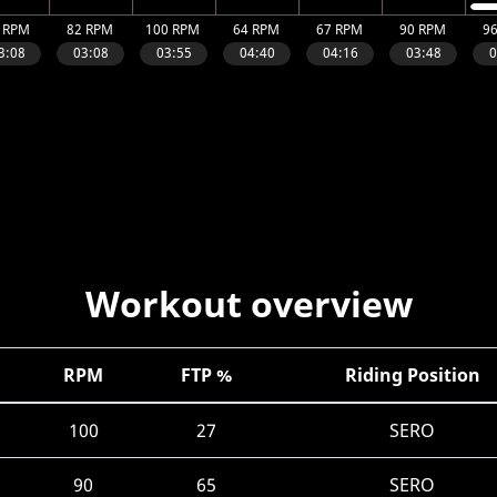
Workout overview
RPM
FTP %
Riding Position
100
27
SERO
90
65
SERO