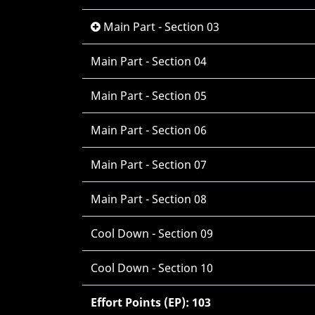
Main Part - Section 03
Main Part - Section 04
Main Part - Section 05
Main Part - Section 06
Main Part - Section 07
Main Part - Section 08
Cool Down - Section 09
Cool Down - Section 10
Effort Points (EP): 103