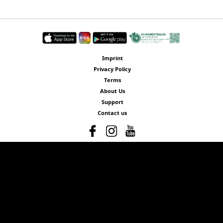
Imprint
Privacy Policy
Terms
About Us
Support
Contact us