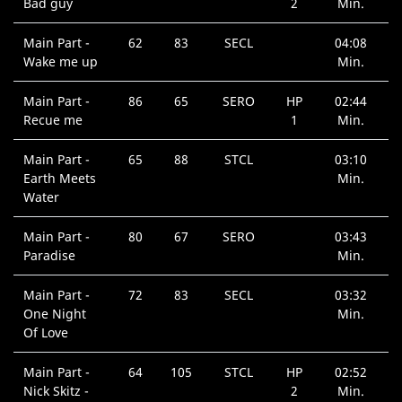
Bad guy
2
Min.
Main Part -
62
83
SECL
04:08
Wake me up
Min.
Main Part -
86
65
SERO
HP
02:44
Recue me
1
Min.
Main Part -
65
88
STCL
03:10
Earth Meets
Min.
Water
Main Part -
80
67
SERO
03:43
Paradise
Min.
Main Part -
72
83
SECL
03:32
One Night
Min.
Of Love
Main Part -
64
105
STCL
HP
02:52
Nick Skitz -
2
Min.