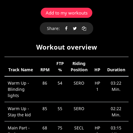
Add to my workouts
Share:
Workout overview
FTP
Riding
Track Name
RPM
%
Position
HP
Duration
Warm Up -
86
54
SERO
HP
03:22
Blinding
1
Min.
lights
Warm Up -
85
55
SERO
02:22
Stay the kid
Min.
Main Part -
68
75
SECL
HP
03:15