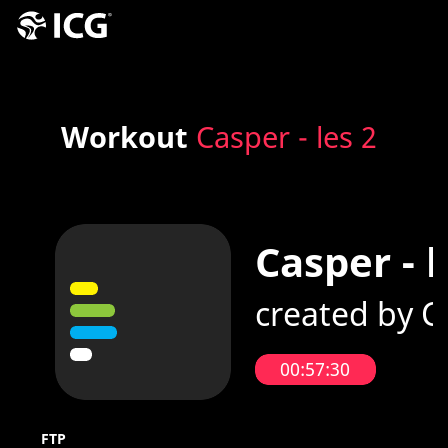
Workout
Casper - les 2