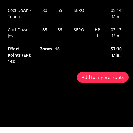
Cool Down -
80
65
SERO
05:14
Touch
Min.
Cool Down -
85
55
SERO
HP
03:13
Joy
1
Min.
Effort
Zones: 16
57:30
Points (EP):
Min.
142
Add to my workouts