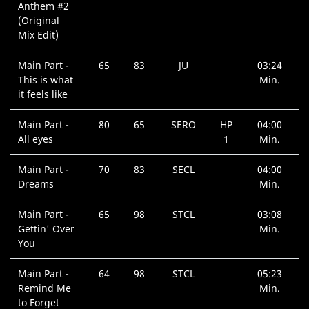
Anthem #2
(Original
Mix Edit)
Main Part -
65
83
JU
03:24
This is what
Min.
it feels like
Main Part -
80
65
SERO
HP
04:00
All eyes
1
Min.
Main Part -
70
83
SECL
04:00
Dreams
Min.
Main Part -
65
98
STCL
03:08
Gettin' Over
Min.
You
Main Part -
64
98
STCL
05:23
Remind Me
Min.
to Forget