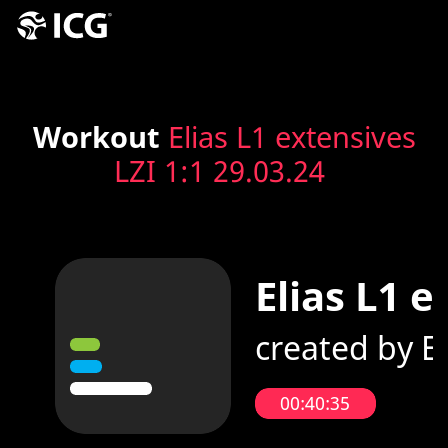
Workout
Elias L1 extensives
LZI 1:1 29.03.24