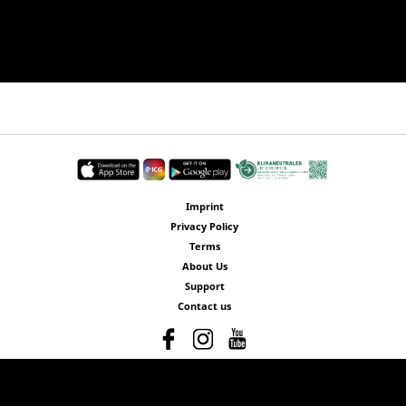
Imprint
Privacy Policy
Terms
About Us
Support
Contact us