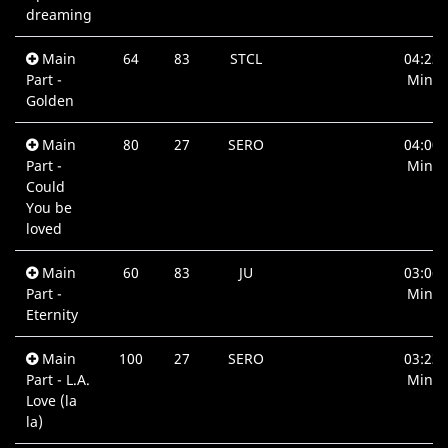
dreaming
Main
64
83
STCL
04:23
Part -
Min.
Golden
Main
80
27
SERO
04:00
Part -
Min.
Could
You be
loved
Main
60
83
JU
03:06
Part -
Min.
Eternity
Main
100
27
SERO
03:23
Part - L.A.
Min.
Love (la
la)