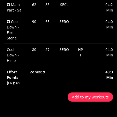
Main
62
83
SECL
04:20
Part - Sail
Min.
Cool
90
65
SERO
04:00
Down -
Min.
Fire
Stone
Cool
80
27
SERO
HP
04:00
Down -
1
Min.
Hello
Effort
Zones: 9
40:35
Points
Min.
(EP): 65
Add to my workouts