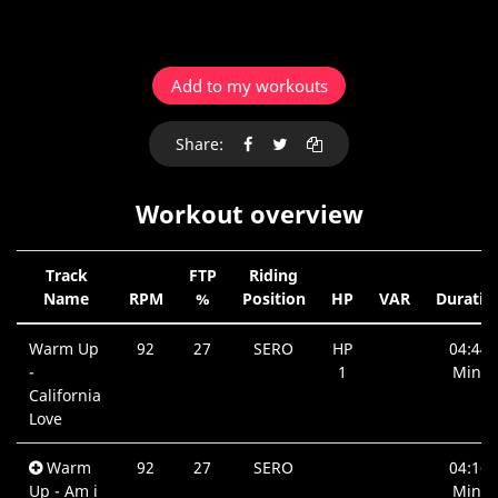
Add to my workouts
Share:
Workout overview
Track
FTP
Riding
Name
RPM
%
Position
HP
VAR
Duratio
Warm Up
92
27
SERO
HP
04:44
-
1
Min.
California
Love
Warm
92
27
SERO
04:16
Up - Am i
Min.