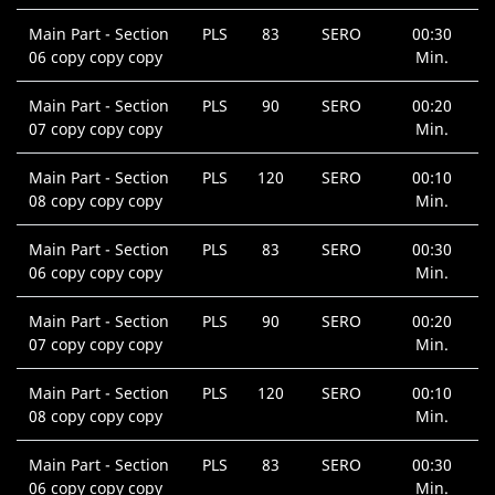
Main Part - Section
PLS
83
SERO
00:30
06 copy copy copy
Min.
Main Part - Section
PLS
90
SERO
00:20
07 copy copy copy
Min.
Main Part - Section
PLS
120
SERO
00:10
08 copy copy copy
Min.
Main Part - Section
PLS
83
SERO
00:30
06 copy copy copy
Min.
Main Part - Section
PLS
90
SERO
00:20
07 copy copy copy
Min.
Main Part - Section
PLS
120
SERO
00:10
08 copy copy copy
Min.
Main Part - Section
PLS
83
SERO
00:30
06 copy copy copy
Min.