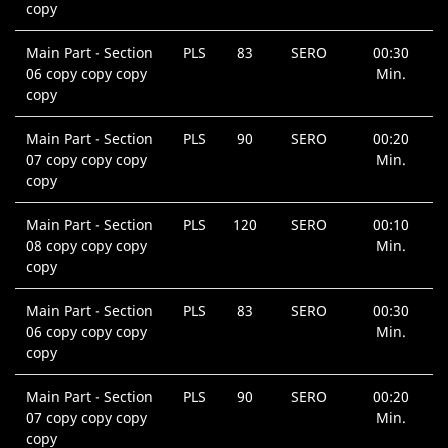
copy
Main Part - Section
PLS
83
SERO
00:30
06 copy copy copy
Min.
copy
Main Part - Section
PLS
90
SERO
00:20
07 copy copy copy
Min.
copy
Main Part - Section
PLS
120
SERO
00:10
08 copy copy copy
Min.
copy
Main Part - Section
PLS
83
SERO
00:30
06 copy copy copy
Min.
copy
Main Part - Section
PLS
90
SERO
00:20
07 copy copy copy
Min.
copy