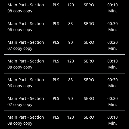
Main Part - Section
PLS
120
SERO
00:10
08 copy copy
Min.
Main Part - Section
PLS
83
SERO
00:30
06 copy copy
Min.
Main Part - Section
PLS
90
SERO
00:20
07 copy copy
Min.
Main Part - Section
PLS
120
SERO
00:10
08 copy copy
Min.
Main Part - Section
PLS
83
SERO
00:30
06 copy copy
Min.
Main Part - Section
PLS
90
SERO
00:20
07 copy copy
Min.
Main Part - Section
PLS
120
SERO
00:10
08 copy copy
Min.