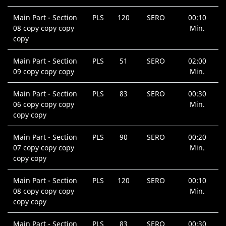
Main Part - Section
PLS
120
SERO
00:10
08 copy copy copy
Min.
copy
Main Part - Section
PLS
51
SERO
02:00
09 copy copy copy
Min.
Main Part - Section
PLS
83
SERO
00:30
06 copy copy copy
Min.
copy copy
Main Part - Section
PLS
90
SERO
00:20
07 copy copy copy
Min.
copy copy
Main Part - Section
PLS
120
SERO
00:10
08 copy copy copy
Min.
copy copy
Main Part - Section
PLS
83
SERO
00:30