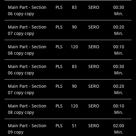
Main Part - Section
PLS
83
SERO
00:30
06 copy copy
Min.
Main Part - Section
PLS
90
SERO
00:20
07 copy copy
Min.
Main Part - Section
PLS
120
SERO
00:10
08 copy copy
Min.
Main Part - Section
PLS
83
SERO
00:30
06 copy copy
Min.
Main Part - Section
PLS
90
SERO
00:20
07 copy copy
Min.
Main Part - Section
PLS
120
SERO
00:10
08 copy copy
Min.
Main Part - Section
PLS
51
SERO
02:00
09 copy
Min.