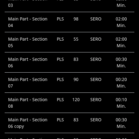
03
Min.
Main Part - Section
PLS
98
SERO
02:00
04
Min.
Main Part - Section
PLS
55
SERO
02:00
05
Min.
Main Part - Section
PLS
83
SERO
00:30
06
Min.
Main Part - Section
PLS
90
SERO
00:20
07
Min.
Main Part - Section
PLS
120
SERO
00:10
08
Min.
Main Part - Section
PLS
83
SERO
00:30
06 copy
Min.