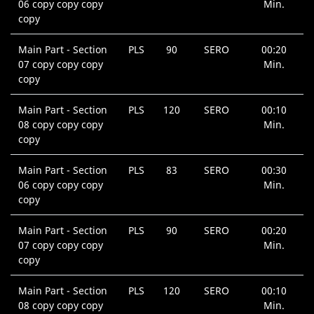
06 copy copy copy
Min.
copy
Main Part - Section
PLS
90
SERO
00:20
07 copy copy copy
Min.
copy
Main Part - Section
PLS
120
SERO
00:10
08 copy copy copy
Min.
copy
Main Part - Section
PLS
83
SERO
00:30
06 copy copy copy
Min.
copy
Main Part - Section
PLS
90
SERO
00:20
07 copy copy copy
Min.
copy
Main Part - Section
PLS
120
SERO
00:10
08 copy copy copy
Min.