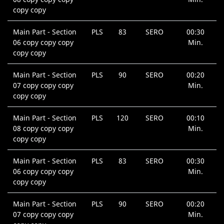
copy copy
Main Part - Section
PLS
83
SERO
00:30
06 copy copy copy
Min.
copy copy
Main Part - Section
PLS
90
SERO
00:20
07 copy copy copy
Min.
copy copy
Main Part - Section
PLS
120
SERO
00:10
08 copy copy copy
Min.
copy copy
Main Part - Section
PLS
83
SERO
00:30
06 copy copy copy
Min.
copy copy
Main Part - Section
PLS
90
SERO
00:20
07 copy copy copy
Min.