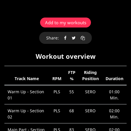
Add to my workouts
Share:
Workout overview
FTP
Riding
Track Name
RPM
%
Position
Duration
Warm Up - Section
PLS
55
SERO
01:00
01
Min.
Warm Up - Section
PLS
68
SERO
02:00
02
Min.
Main Part - Section
PLS
83
SERO
02:00