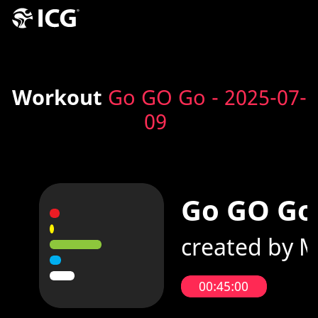
Workout
Go GO Go - 2025-07-
09