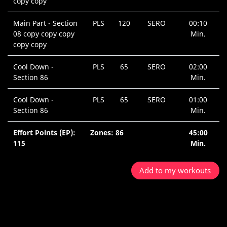
copy copy
Main Part - Section
PLS
120
SERO
00:10
08 copy copy copy
Min.
copy copy
Cool Down -
PLS
65
SERO
02:00
Section 86
Min.
Cool Down -
PLS
65
SERO
01:00
Section 86
Min.
Effort Points (EP):
Zones: 86
45:00
115
Min.
Add to my workouts