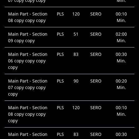
07 copy copy copy
Min.
Main Part - Section
PLS
120
SERO
00:10
08 copy copy copy
Min.
Main Part - Section
PLS
51
SERO
02:00
09 copy copy
Min.
Main Part - Section
PLS
83
SERO
00:30
06 copy copy copy
Min.
copy
Main Part - Section
PLS
90
SERO
00:20
07 copy copy copy
Min.
copy
Main Part - Section
PLS
120
SERO
00:10
08 copy copy copy
Min.
copy
Main Part - Section
PLS
83
SERO
00:30