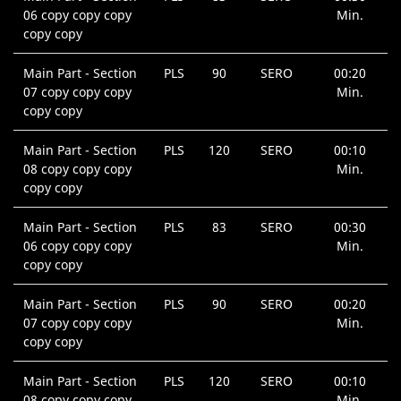
06 copy copy copy
Min.
copy copy
Main Part - Section
PLS
90
SERO
00:20
07 copy copy copy
Min.
copy copy
Main Part - Section
PLS
120
SERO
00:10
08 copy copy copy
Min.
copy copy
Main Part - Section
PLS
83
SERO
00:30
06 copy copy copy
Min.
copy copy
Main Part - Section
PLS
90
SERO
00:20
07 copy copy copy
Min.
copy copy
Main Part - Section
PLS
120
SERO
00:10
08 copy copy copy
Min.