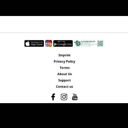
Imprint
Privacy Policy
Terms
About Us
Support
Contact us