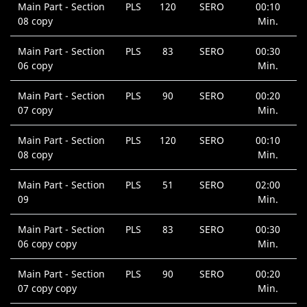
Main Part - Section
PLS
120
SERO
00:10
08 copy
Min.
Main Part - Section
PLS
83
SERO
00:30
06 copy
Min.
Main Part - Section
PLS
90
SERO
00:20
07 copy
Min.
Main Part - Section
PLS
120
SERO
00:10
08 copy
Min.
Main Part - Section
PLS
51
SERO
02:00
09
Min.
Main Part - Section
PLS
83
SERO
00:30
06 copy copy
Min.
Main Part - Section
PLS
90
SERO
00:20
07 copy copy
Min.