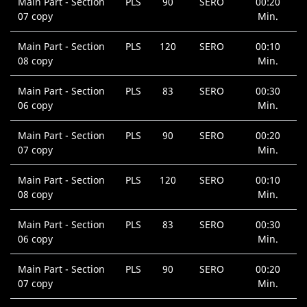
Main Part - Section
PLS
90
SERO
00:20
07 copy
Min.
Main Part - Section
PLS
120
SERO
00:10
08 copy
Min.
Main Part - Section
PLS
83
SERO
00:30
06 copy
Min.
Main Part - Section
PLS
90
SERO
00:20
07 copy
Min.
Main Part - Section
PLS
120
SERO
00:10
08 copy
Min.
Main Part - Section
PLS
83
SERO
00:30
06 copy
Min.
Main Part - Section
PLS
90
SERO
00:20
07 copy
Min.