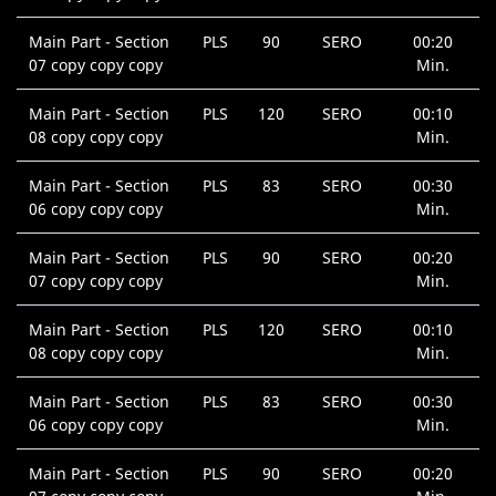
Main Part - Section
PLS
90
SERO
00:20
07 copy copy copy
Min.
Main Part - Section
PLS
120
SERO
00:10
08 copy copy copy
Min.
Main Part - Section
PLS
83
SERO
00:30
06 copy copy copy
Min.
Main Part - Section
PLS
90
SERO
00:20
07 copy copy copy
Min.
Main Part - Section
PLS
120
SERO
00:10
08 copy copy copy
Min.
Main Part - Section
PLS
83
SERO
00:30
06 copy copy copy
Min.
Main Part - Section
PLS
90
SERO
00:20