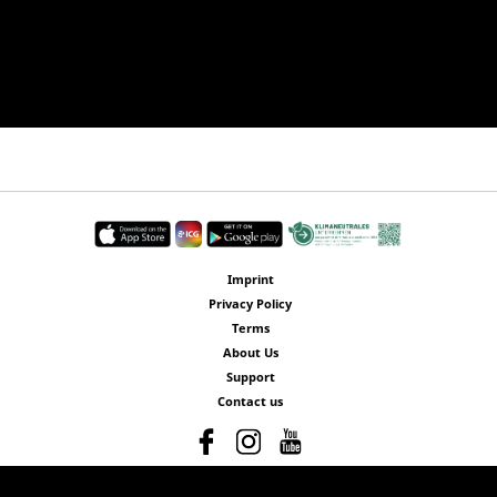
Imprint
Privacy Policy
Terms
About Us
Support
Contact us