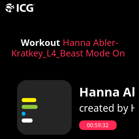
Workout
Hanna Abler-
Kratkey_L4_Beast Mode On