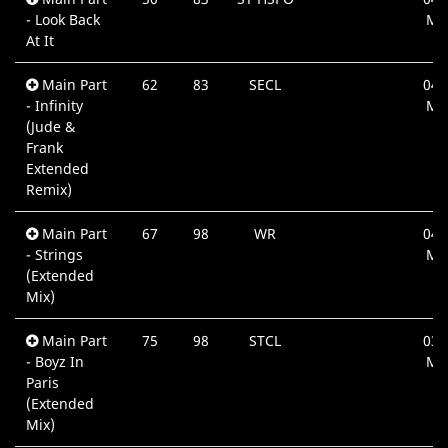
- Look Back
Mi
At It
Main Part
62
83
SECL
04:
- Infinity
Mi
(Jude &
Frank
Extended
Remix)
Main Part
67
98
WR
04:
- Strings
Mi
(Extended
Mix)
Main Part
75
98
STCL
03:
- Boyz In
Mi
Paris
(Extended
Mix)