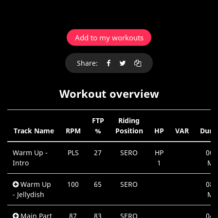
Add to my workouts
Share:
Workout overview
FTP
Riding
Track Name
RPM
%
Position
HP
VAR
Dura
Warm Up -
PLS
27
SERO
HP
00:
Intro
1
Mi
Warm Up
100
65
SERO
08:
- Jellydish
Mi
Main Part
87
83
SERO
04: