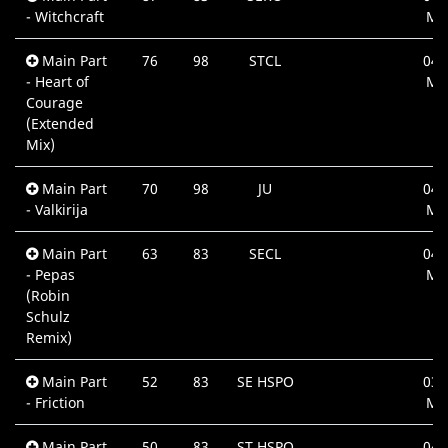
- Witchcraft
Mi
Main Part
76
98
STCL
04:
- Heart of
Mi
Courage
(Extended
Mix)
Main Part
70
98
JU
04:
- Valkirija
Mi
Main Part
63
83
SECL
04:
- Pepas
Mi
(Robin
Schulz
Remix)
Main Part
52
83
SE HSPO
03:
- Friction
Mi
Main Part
50
83
ST HSPO
04: