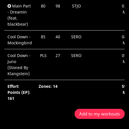
Main Part
80
98
STJO
03:
- Dreamin
Mi
(feat.
blackbear)
Cool Down -
85
40
SERO
04:
Mockingbird
Mi
Cool Down -
PLS
27
SERO
05:
Juno
Mi
(Stoned By
Klangstein)
Effort
Zones: 14
59:
Points (EP):
Mi
161
Add to my workouts