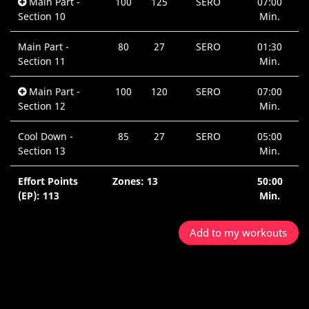
Main Part -
100
125
SERO
07:00
Section 10
Min.
Main Part -
80
27
SERO
01:30
Section 11
Min.
Main Part -
100
120
SERO
07:00
Section 12
Min.
Cool Down -
85
27
SERO
05:00
Section 13
Min.
Effort Points
Zones: 13
50:00
(EP): 113
Min.
Add to my workouts