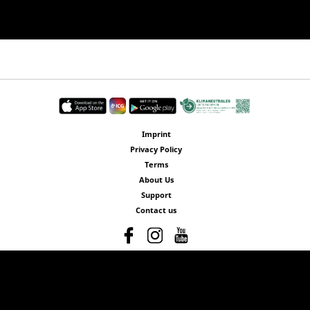
Imprint
Privacy Policy
Terms
About Us
Support
Contact us