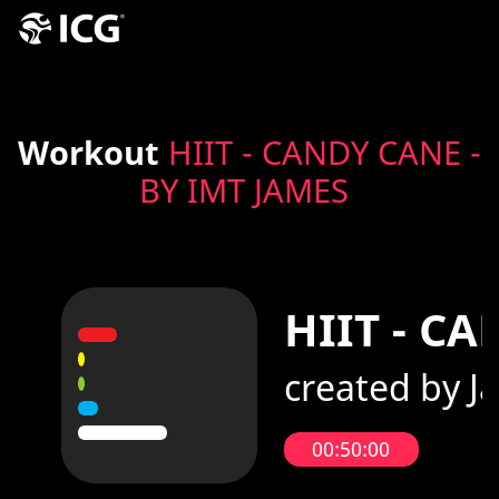
Workout
HIIT - CANDY CANE -
BY IMT JAMES