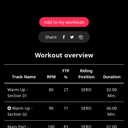
Add to my workouts
Share:
Workout overview
FTP
Riding
Track Name
RPM
%
Position
Duration
Warm Up -
80
27
SERO
02:00
Section 01
Min.
Warm Up -
90
71
SERO
06:00
Section 02
Min.
Main Part -
100
83
SERO
02:00