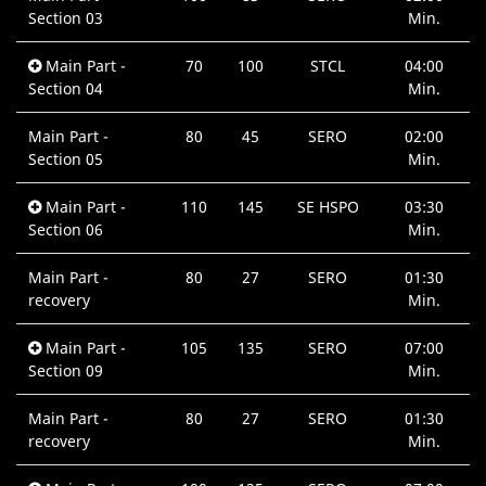
Section 03
Min.
Main Part -
70
100
STCL
04:00
Section 04
Min.
Main Part -
80
45
SERO
02:00
Section 05
Min.
Main Part -
110
145
SE HSPO
03:30
Section 06
Min.
Main Part -
80
27
SERO
01:30
recovery
Min.
Main Part -
105
135
SERO
07:00
Section 09
Min.
Main Part -
80
27
SERO
01:30
recovery
Min.