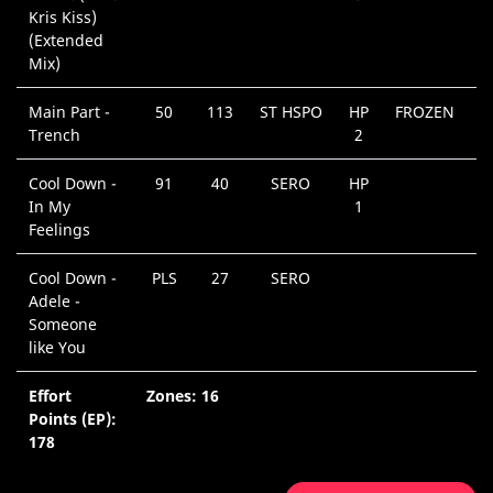
Kris Kiss)
(Extended
Mix)
Main Part -
50
113
ST HSPO
HP
FROZEN
Trench
2
Cool Down -
91
40
SERO
HP
In My
1
Feelings
Cool Down -
PLS
27
SERO
Adele -
Someone
like You
Effort
Zones: 16
Points (EP):
178