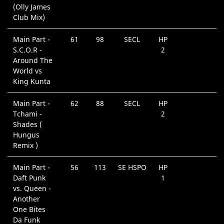
(Olly James
Club Mix)
Main Part -
61
98
SECL
HP
S.C.O.R -
2
Around The
World vs
King Kunta
Main Part -
62
88
SECL
HP
Tchami -
2
Shades (
Hungus
Remix )
Main Part -
56
113
SE HSPO
HP
Daft Punk
1
vs. Queen -
Another
One Bites
Da Funk