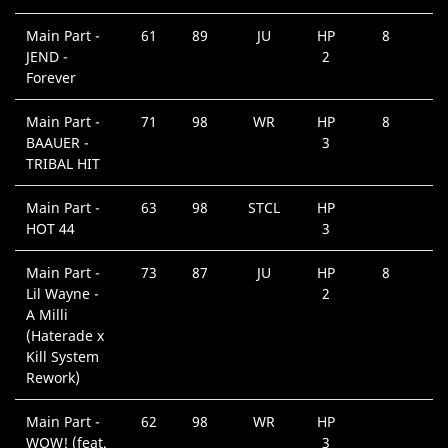
Main Part -
61
89
JU
HP
8
JEND -
2
Forever
Main Part -
71
98
WR
HP
8
BAAUER -
3
TRIBAL HIT
Main Part -
63
98
STCL
HP
HOT 44
3
Main Part -
73
87
JU
HP
8
Lil Wayne -
2
A Milli
(Haterade x
Kill System
Rework)
Main Part -
62
98
WR
HP
WOW! (feat.
3