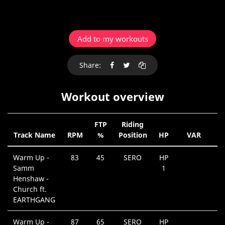
Add to my workouts
Share:
Workout overview
FTP
Riding
Track Name
RPM
%
Position
HP
VAR
D
Warm Up -
83
45
SERO
HP
Samm
1
Henshaw -
Church ft.
EARTHGANG
Warm Up -
87
65
SERO
HP