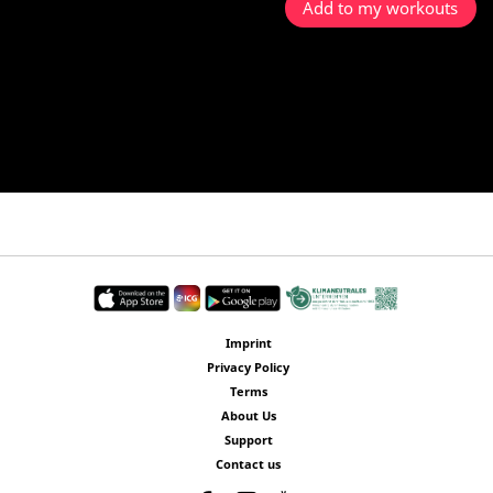
Add to my workouts
Imprint
Privacy Policy
Terms
About Us
Support
Contact us