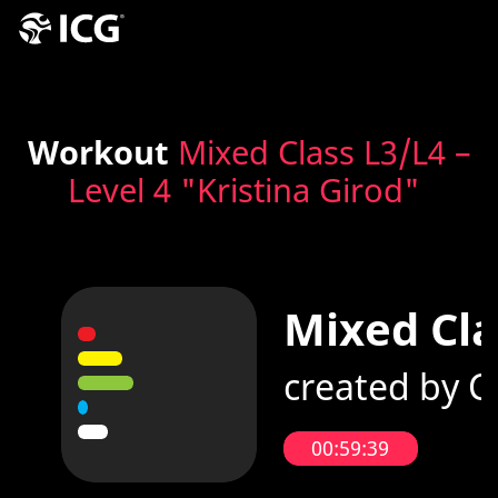
Workout
Mixed Class L3/L4 –
Level 4 "Kristina Girod"