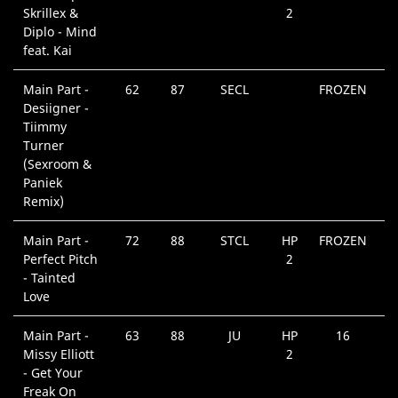
Skrillex &
2
Diplo - Mind
feat. Kai
Main Part -
62
87
SECL
FROZEN
Desiigner -
Tiimmy
Turner
(Sexroom &
Paniek
Remix)
Main Part -
72
88
STCL
HP
FROZEN
Perfect Pitch
2
- Tainted
Love
Main Part -
63
88
JU
HP
16
Missy Elliott
2
- Get Your
Freak On