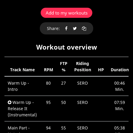
Add to my workouts
Share:
Workout overview
FTP
Riding
Track Name
RPM
%
Position
HP
Duration
Warm Up -
80
27
SERO
00:46
Intro
Min.
Warm Up -
95
50
SERO
07:59
Release It
Min.
(Instrumental)
Main Part -
94
55
SERO
05:38