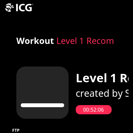
Workout
Level 1 Recom