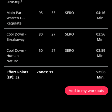
Love.mp3
Main Part -
95
55
SERO
04:16
Warren G -
Min.
Regulate
Cool Down -
80
27
SERO
03:56
Breakaway
Min.
Cool Down -
50
27
SERO
03:59
Human
Min.
Nature
Effort Points
Zones: 11
52:06
(EP): 52
Min.
Add to my workouts