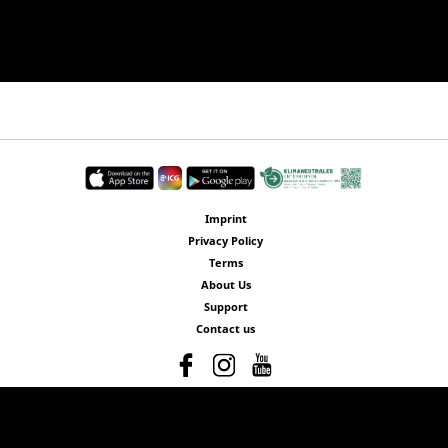
Imprint
Privacy Policy
Terms
About Us
Support
Contact us