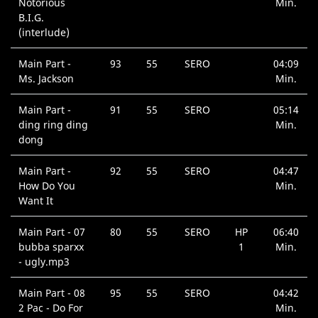
Notorious
Min.
B.I.G.
(interlude)
Main Part -
93
55
SERO
04:09
Ms. Jackson
Min.
Main Part -
91
55
SERO
05:14
ding ring ding
Min.
dong
Main Part -
92
55
SERO
04:47
How Do You
Min.
Want It
Main Part - 07
80
55
SERO
HP
06:40
bubba sparxx
1
Min.
- ugly.mp3
Main Part - 08
95
55
SERO
04:42
2 Pac - Do For
Min.