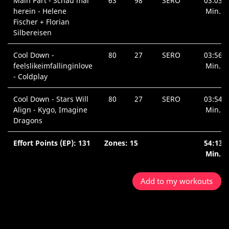
Main Part - Schau mal
63
98
SERO
03:03
herein - Helene
Min.
Fischer + Florian
Silbereisen
Cool Down -
80
27
SERO
03:56
feelslikeimfallinginlove
Min.
- Coldplay
Cool Down - Stars Will
80
27
SERO
03:54
Align - Kygo, Imagine
Min.
Dragons
Effort Points (EP): 131
Zones: 15
54:13
Min.
Add to my workouts