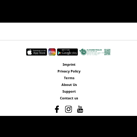
Imprint
Privacy Policy
Terms
About Us
Support
Contact us