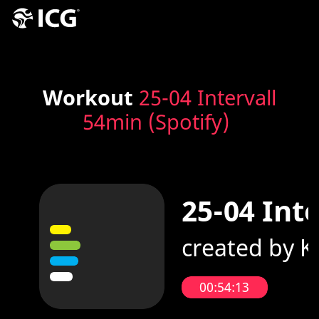
Workout
25-04 Intervall
54min (Spotify)