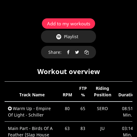
Add to my workouts
Playlist
Share:
Workout overview
FTP
Riding
Track Name
RPM
%
Position
Duration
Warm Up - Empire
80
65
SERO
08:51
Of Light - Schiller
Min.
Main Part - Birds Of A
63
83
JU
03:14
Feather (Slap House
Min.