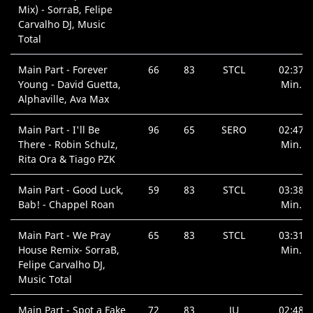
Mix) - SorraB, Felipe
Carvalho DJ, Music
Total
Main Part - Forever
66
83
STCL
02:37
Young - David Guetta,
Min.
Alphaville, Ava Max
Main Part - I'll Be
96
65
SERO
02:47
There - Robin Schulz,
Min.
Rita Ora & Tiago PZK
Main Part - Good Luck,
59
83
STCL
03:38
Bab! - Chappel Roan
Min.
Main Part - We Pray
65
83
STCL
03:31
House Remix- SorraB,
Min.
Felipe Carvalho DJ,
Music Total
Main Part - Spot a Fake
72
83
JU
02:48