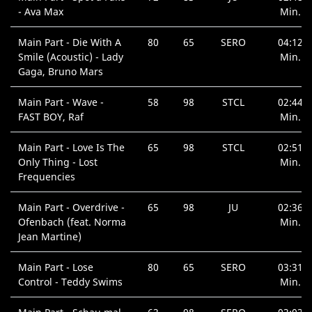
- Ava Max
Min.
Main Part - Die With A
80
65
SERO
04:12
Smile (Acoustic) - Lady
Min.
Gaga, Bruno Mars
Main Part - Wave -
58
98
STCL
02:44
FAST BOY, Raf
Min.
Main Part - Love Is The
65
98
STCL
02:51
Only Thing - Lost
Min.
Frequencies
Main Part - Overdrive -
65
98
JU
02:36
Ofenbach (feat. Norma
Min.
Jean Martine)
Main Part - Lose
80
65
SERO
03:31
Control - Teddy Swims
Min.