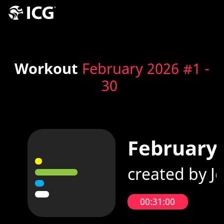
Workout
February 2026 #1 -
30