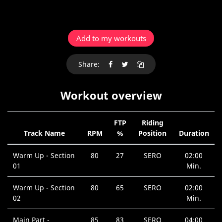
Add to my workouts
Share:
Workout overview
FTP
Riding
Track Name
RPM
%
Position
Duration
Warm Up - Section
80
27
SERO
02:00
01
Min.
Warm Up - Section
80
65
SERO
02:00
02
Min.
Main Part -
85
83
SERO
04:00