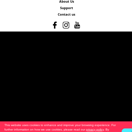
About Us
Support
Contact us
This website uses cookies to enhance and improve your browsing experience. For
further information on how we use cookies, please read our
privacy policy
. By