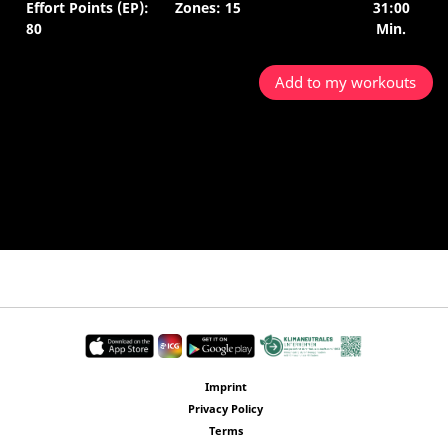
Effort Points (EP):
Zones: 15
31:00
80
Min.
Add to my workouts
Imprint
Privacy Policy
Terms