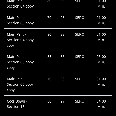
Main Part -
80
88
SERO
01:00
Section 04 copy
Min.
Main Part -
70
98
SERO
01:00
Section 05 copy
Min.
Main Part -
80
88
SERO
01:00
Section 04 copy
Min.
copy
Main Part -
85
83
SERO
03:00
Section 03 copy
Min.
copy
Main Part -
70
98
SERO
01:00
Section 05 copy
Min.
copy
Cool Down -
80
27
SERO
04:00
Section 15
Min.