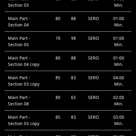
Section 03
Min.
Main Part -
80
88
SERO
01:00
Section 04
Min.
Main Part -
70
98
SERO
01:00
Section 05
Min.
Main Part -
80
88
SERO
01:00
Section 04 copy
Min.
Main Part -
85
83
SERO
04:00
Section 03 copy
Min.
Main Part -
80
65
SERO
02:00
Section 08
Min.
Main Part -
85
83
SERO
03:00
Section 03 copy
Min.