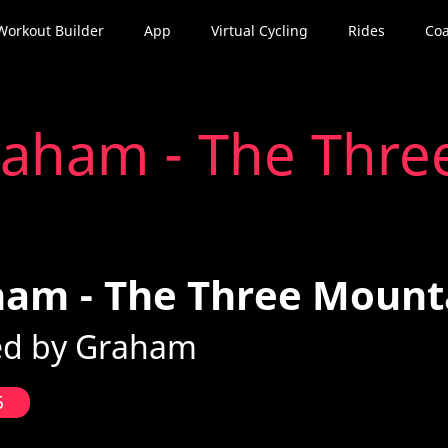
Workout Builder
App
Virtual Cycling
Rides
Coa
aham - The Thre