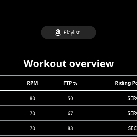
Playlist
Workout overview
RPM
FTP %
Riding P
80
50
SER
70
67
SER
70
83
SEC