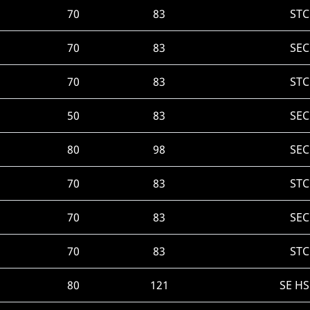
70
83
STC
70
83
SEC
70
83
STC
50
83
SEC
80
98
SEC
70
83
STC
70
83
SEC
70
83
STC
80
121
SE H