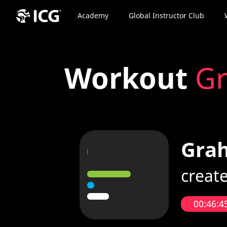
Academy
Global Instructor Club
Workout
Gr