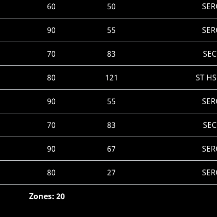
60
50
SER
90
55
SER
70
83
SEC
80
121
ST H
90
55
SER
70
83
SEC
90
67
SER
80
27
SER
Zones: 20