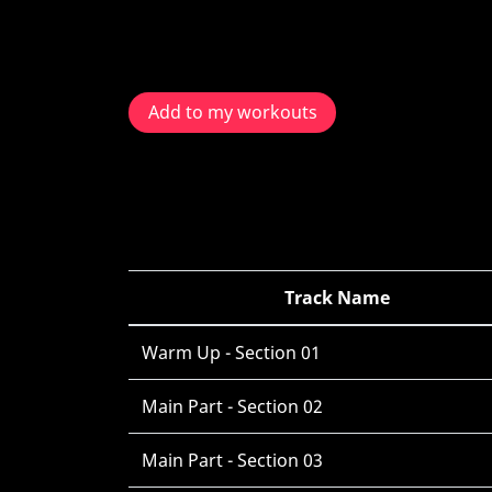
Add to my workouts
Track Name
Warm Up - Section 01
Main Part - Section 02
Main Part - Section 03