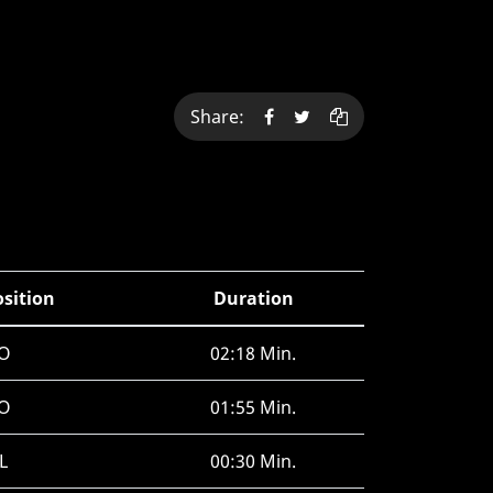
Share:
osition
Duration
O
02:18 Min.
O
01:55 Min.
L
00:30 Min.