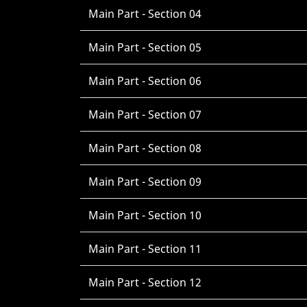
Main Part - Section 04
Main Part - Section 05
Main Part - Section 06
Main Part - Section 07
Main Part - Section 08
Main Part - Section 09
Main Part - Section 10
Main Part - Section 11
Main Part - Section 12