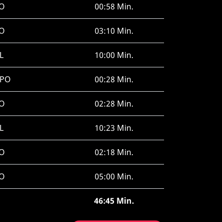
O
00:58 Min.
O
03:10 Min.
L
10:00 Min.
SPO
00:28 Min.
O
02:28 Min.
L
10:23 Min.
O
02:18 Min.
O
05:00 Min.
46:45 Min.