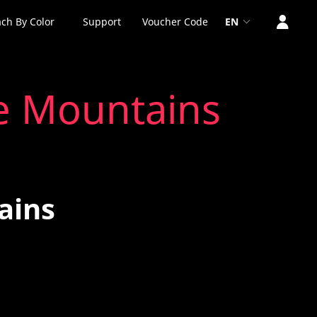
ch By Color
Support
Voucher Code
EN
e Mountains