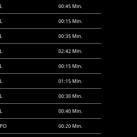
L
00:45 Min.
L
00:15 Min.
L
00:35 Min.
L
02:42 Min.
L
00:15 Min.
L
01:15 Min.
L
00:30 Min.
L
00:40 Min.
SPO
00:20 Min.