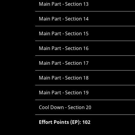
Main Part - Section 13
Main Part - Section 14
Main Part - Section 15
Main Part - Section 16
Main Part - Section 17
Main Part - Section 18
Main Part - Section 19
Cool Down - Section 20
Effort Points (EP): 102