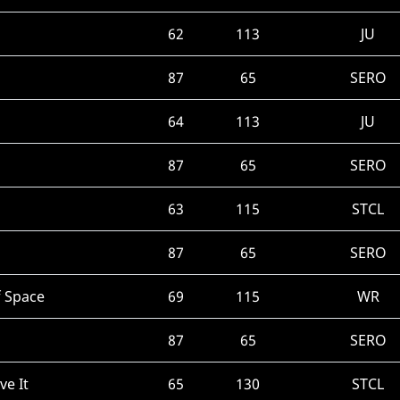
62
113
JU
87
65
SERO
64
113
JU
87
65
SERO
63
115
STCL
87
65
SERO
f Space
69
115
WR
87
65
SERO
ve It
65
130
STCL