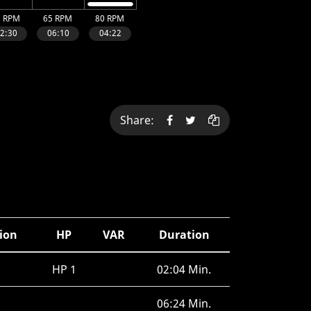
Share:
tion
HP
VAR
Duration
HP 1
02:04 Min.
06:24 Min.