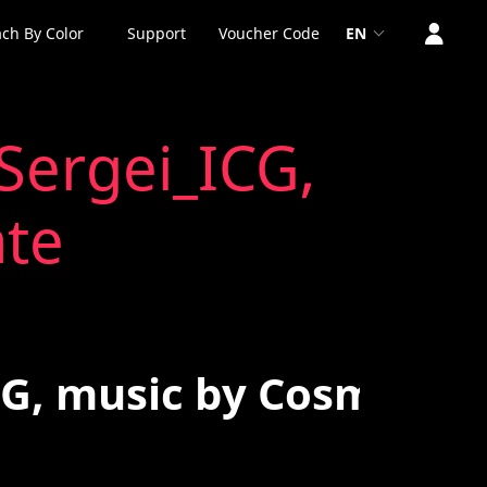
ch By Color
Support
Voucher Code
EN
Sergei_ICG,
ate