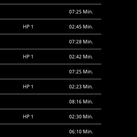
07:25 Min.
HP 1
02:45 Min.
07:28 Min.
HP 1
02:42 Min.
07:25 Min.
HP 1
02:23 Min.
08:16 Min.
HP 1
02:30 Min.
06:10 Min.