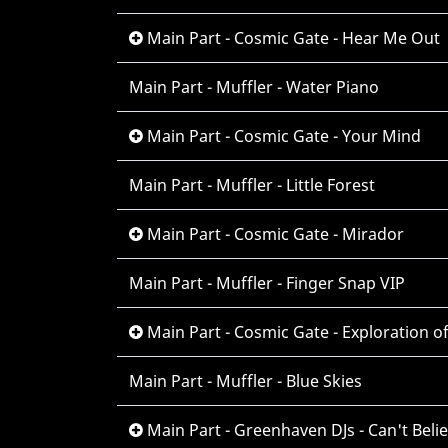
Main Part - Cosmic Gate - Hear Me Out
Main Part - Muffler - Water Piano
Main Part - Cosmic Gate - Your Mind
Main Part - Muffler - Little Forest
Main Part - Cosmic Gate - Mirador
Main Part - Muffler - Finger Snap VIP
Main Part - Cosmic Gate - Exploration o
Main Part - Muffler - Blue Skies
Main Part - Greenhaven DJs - Can't Belie