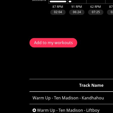
Add to my workouts
Track Name
Warm Up - Ten Madison - Kandhahou
Warm Up - Ten Madison - Liftboy