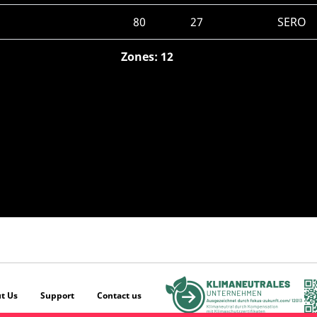
80
27
SERO
Zones: 12
t Us
Support
Contact us