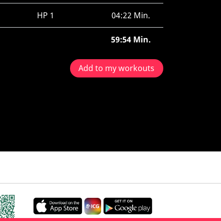
HP 1
04:22 Min.
59:54 Min.
Add to my workouts