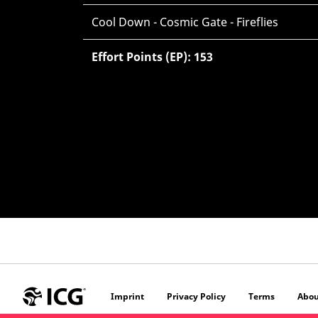
Cool Down - Cosmic Gate - Fireflies
Effort Points (EP): 153
Imprint
Privacy Policy
Terms
Abou