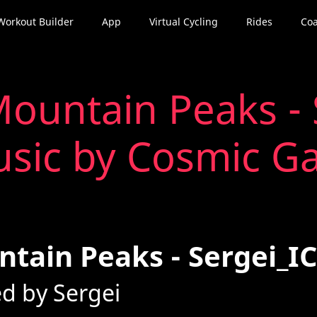
Workout Builder
App
Virtual Cycling
Rides
Coa
ountain Peaks - 
sic by Cosmic G