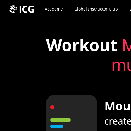
Academy
Global Instructor Club
Workout
M
mu