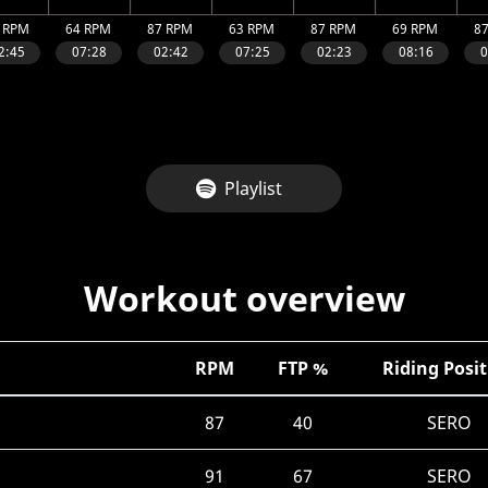
Playlist
Workout overview
RPM
FTP %
Riding Posi
87
40
SERO
91
67
SERO