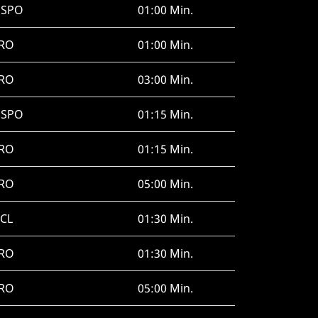
HSPO
01:00 Min.
RO
01:00 Min.
RO
03:00 Min.
HSPO
01:15 Min.
RO
01:15 Min.
RO
05:00 Min.
CL
01:30 Min.
RO
01:30 Min.
RO
05:00 Min.