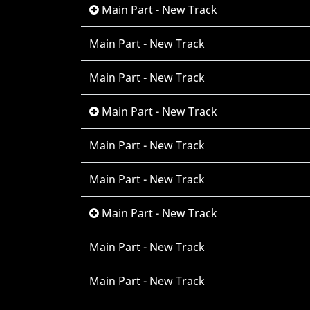
Main Part - New Track
Main Part - New Track
Main Part - New Track
Main Part - New Track
Main Part - New Track
Main Part - New Track
Main Part - New Track
Main Part - New Track
Main Part - New Track