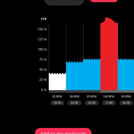
Add to my workouts