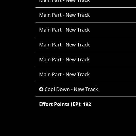
Main Part - New Track
Main Part - New Track
Main Part - New Track
Main Part - New Track
Main Part - New Track
Main Part - New Track
Cool Down - New Track
Effort Points (EP): 192