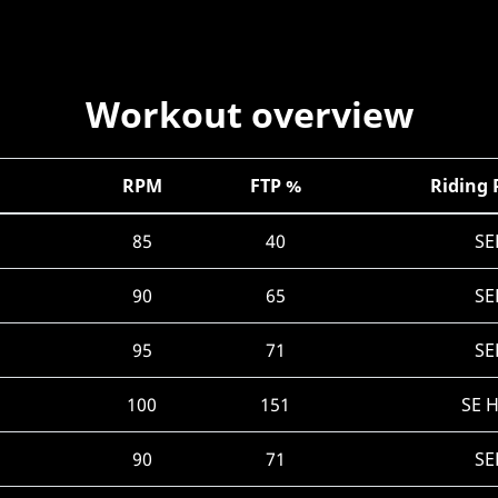
Workout overview
RPM
FTP %
Riding 
85
40
SE
90
65
SE
95
71
SE
100
151
SE 
90
71
SE