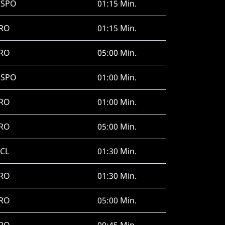
HSPO
01:15 Min.
RO
01:15 Min.
RO
05:00 Min.
HSPO
01:00 Min.
RO
01:00 Min.
RO
05:00 Min.
CL
01:30 Min.
RO
01:30 Min.
RO
05:00 Min.