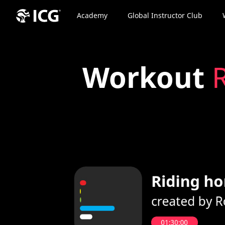
Academy
Global Instructor Club
Workout
R