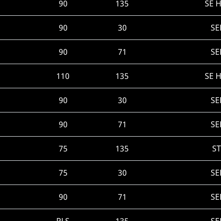
90
135
SE 
90
30
SE
90
71
SE
110
135
SE 
90
30
SE
90
71
SE
75
135
ST
75
30
SE
90
71
SE