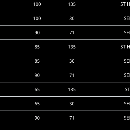
100
135
ST 
100
30
SE
90
71
SE
85
135
ST 
85
30
SE
90
71
SE
65
135
ST
65
30
SE
90
71
SE