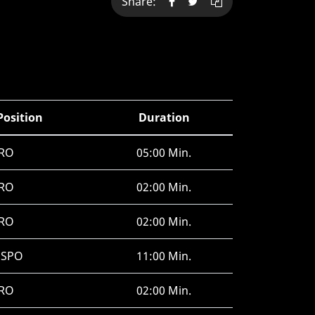
Share:
Position
Duration
RO
05:00 Min.
RO
02:00 Min.
RO
02:00 Min.
HSPO
11:00 Min.
RO
02:00 Min.