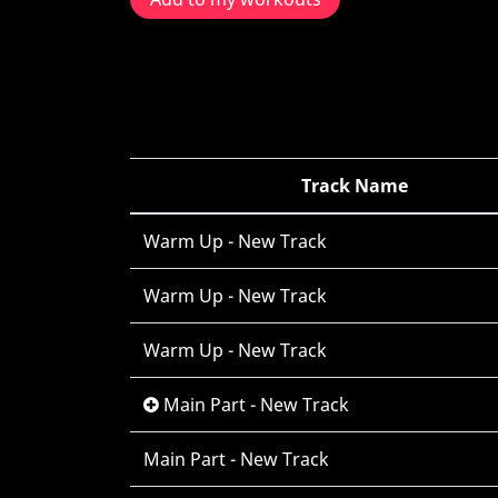
Track Name
Warm Up - New Track
Warm Up - New Track
Warm Up - New Track
Main Part - New Track
Main Part - New Track