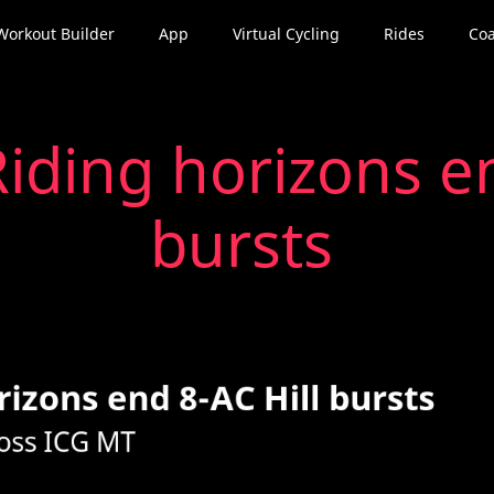
Workout Builder
App
Virtual Cycling
Rides
Coa
iding horizons en
bursts