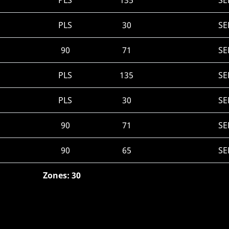
PLS
135
SE
PLS
30
SE
90
71
SE
PLS
135
SE
PLS
30
SE
90
71
SE
90
65
SE
Zones: 30