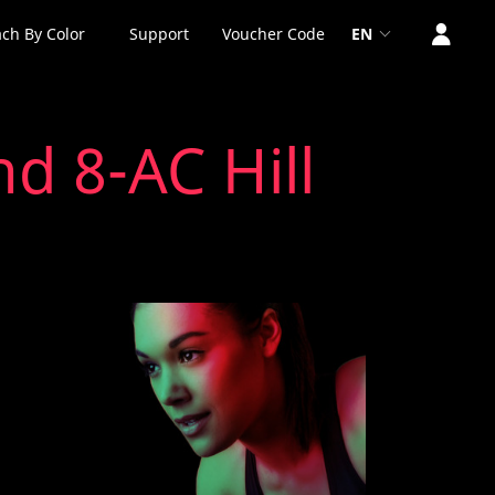
ch By Color
Support
Voucher Code
EN
d 8-AC Hill