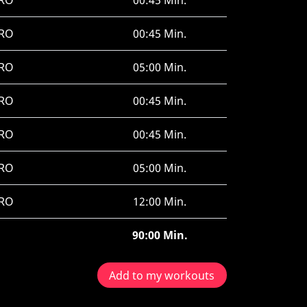
RO
00:45 Min.
RO
00:45 Min.
RO
05:00 Min.
RO
00:45 Min.
RO
00:45 Min.
RO
05:00 Min.
RO
12:00 Min.
90:00 Min.
Add to my workouts