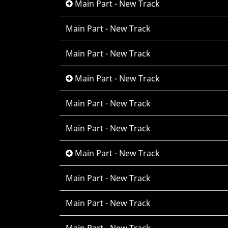
Main Part - New Track
Main Part - New Track
Main Part - New Track
Main Part - New Track
Main Part - New Track
Main Part - New Track
Main Part - New Track
Main Part - New Track
Main Part - New Track