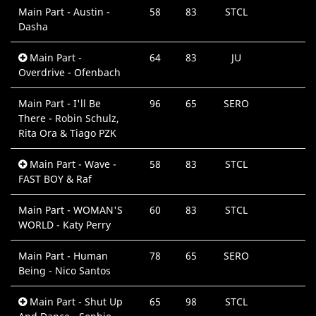
Main Part - Austin -
58
83
STCL
Dasha
Main Part -
64
83
JU
Overdrive - Ofenbach
Main Part - I'll Be
96
65
SERO
There - Robin Schulz,
Rita Ora & Tiago PZK
Main Part - Wave -
58
83
STCL
FAST BOY & Raf
Main Part - WOMAN'S
60
83
STCL
WORLD - Katy Perry
Main Part - Human
78
65
SERO
Being - Nico Santos
Main Part - Shut Up
65
98
STCL