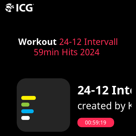
Workout
24-12 Intervall
59min Hits 2024