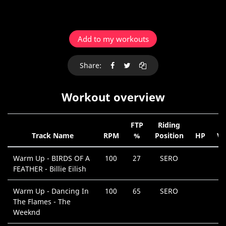
Add to my workouts
Share:
Workout overview
FTP
Riding
Track Name
RPM
%
Position
HP
V
Warm Up - BIRDS OF A
100
27
SERO
FEATHER - Billie Eilish
Warm Up - Dancing In
100
65
SERO
The Flames - The
Weeknd