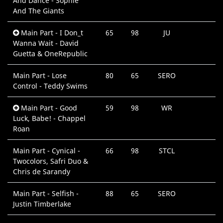
And Dance - Sophie
And The Giants
Main Part - I Don_t
65
98
JU
Wanna Wait - David
Guetta & OneRepublic
Main Part - Lose
80
65
SERO
Control - Teddy Swims
Main Part - Good
59
98
WR
Luck, Babe! - Chappel
Roan
Main Part - Cynical -
66
98
STCL
Twocolors, Safri Duo &
Chris de Sarandy
Main Part - Selfish -
88
65
SERO
Justin Timberlake