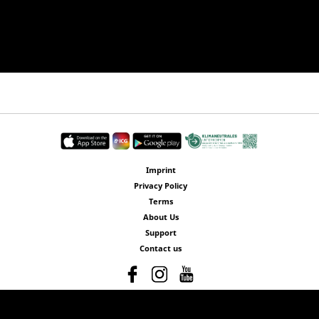
Imprint
Privacy Policy
Terms
About Us
Support
Contact us