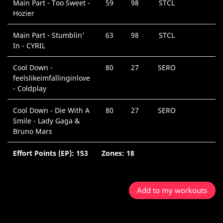
Main Part - Too Sweet -
59
98
STCL
Hozier
Main Part - Stumblin'
63
98
STCL
In - CYRIL
Cool Down -
80
27
SERO
feelslikeimfallinginlove
- Coldplay
Cool Down - Die With A
80
27
SERO
Smile - Lady Gaga &
Bruno Mars
Effort Points (EP): 153
Zones: 18
Add to my workouts