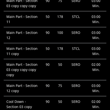
Main Part - Section
90
75
SERO
03:00
03 copy copy copy
Min.
Main Part - Section
50
178
STCL
03:00
11
Min.
Main Part - Section
90
100
SERO
03:00
12
Min.
Main Part - Section
50
178
STCL
03:00
11 copy
Min.
Main Part - Section
90
50
SERO
02:00
03 copy copy copy
Min.
copy
Main Part - Section
90
75
SERO
03:00
12 copy
Min.
Cool Down -
90
50
SERO
02:00
Section 03 copy
Min.