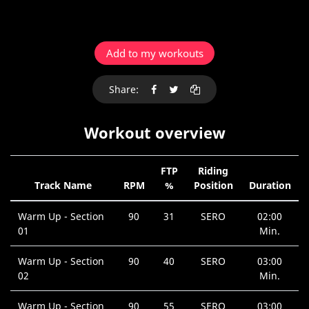
Add to my workouts
Share:
Workout overview
FTP
Riding
Track Name
RPM
%
Position
Duration
Warm Up - Section
90
31
SERO
02:00
01
Min.
Warm Up - Section
90
40
SERO
03:00
02
Min.
Warm Up - Section
90
55
SERO
03:00