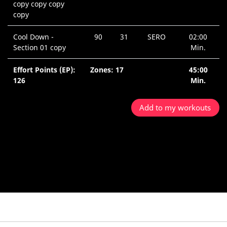
copy copy copy
copy
Cool Down -
90
31
SERO
02:00
Section 01 copy
Min.
Effort Points (EP):
Zones: 17
45:00
126
Min.
Add to my workouts