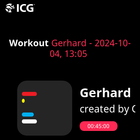
Workout
Gerhard - 2024-10-
04, 13:05