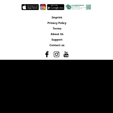
Imprint
Privacy Policy
Terms
About Us
Support
Contact us