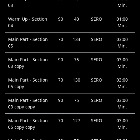
03
Min.
Warm Up - Section
90
40
SERO
01:00
04
Min.
Main Part - Section
70
133
SERO
03:00
05
Min.
Main Part - Section
90
75
SERO
03:00
03 copy
Min.
Main Part - Section
70
130
SERO
03:00
05 copy
Min.
Main Part - Section
90
75
SERO
03:00
03 copy copy
Min.
Main Part - Section
70
127
SERO
03:00
05 copy copy
Min.