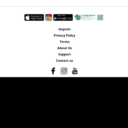
Imprint
Privacy Policy
Terms
About Us
Support
Contact us