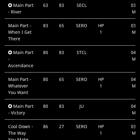
Main Part
63
83
SECL
03:3
- River
Min
Main Part -
83
65
SERO
HP
03:1
When I Get
1
Min
There
Main Part
80
83
STCL
04:2
-
Min
Ascendance
Main Part -
80
65
SERO
HP
04:0
Whatever
1
Min
You Want
Main Part
80
83
JU
04:3
- Victory
Min
Cool Down -
86
27
SERO
HP
03:5
The Way
1
Min
You Make