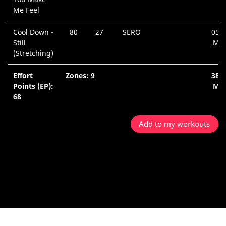
Me Feel
Cool Down -
80
27
SERO
05:4
Still
Min
(Stretching)
Effort
Zones: 9
38:
Points (EP):
Min
68
Add to my workouts