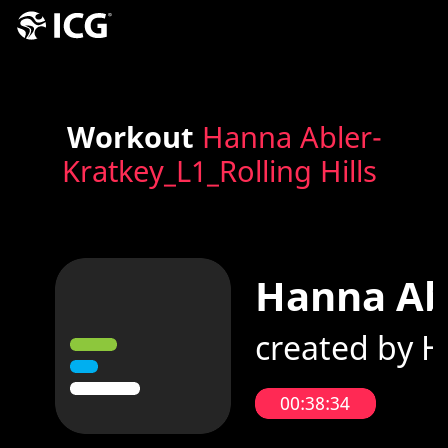
Workout
Hanna Abler-
Kratkey_L1_Rolling Hills