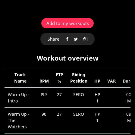
Add to my workouts
Share:
Workout overview
Track
FTP
Riding
Name
RPM
%
Position
HP
VAR
Durat
Warm Up -
PLS
27
SERO
HP
00:4
Intro
1
Min
Warm Up -
90
27
SERO
HP
08:1
The
1
Min
Watchers