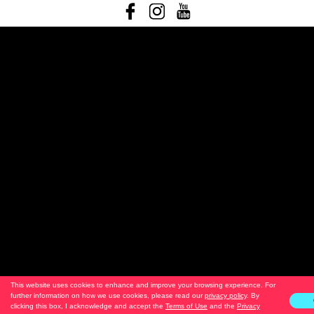
This website uses cookies to enhance and improve your browsing experience. For
further information on how we use cookies, please read our
privacy policy
. By
clicking this box, I acknowledge and accept the
Terms of Use
and the
Privacy