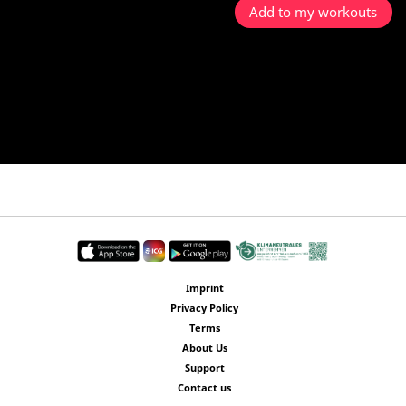
Add to my workouts
Imprint
Privacy Policy
Terms
About Us
Support
Contact us