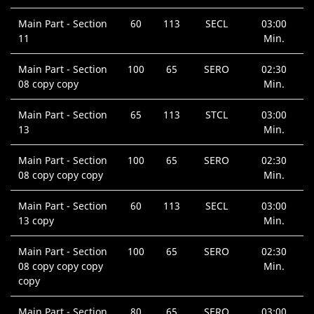
Main Part - Section
60
113
SECL
03:00
11
Min.
Main Part - Section
100
65
SERO
02:30
08 copy copy
Min.
Main Part - Section
65
113
STCL
03:00
13
Min.
Main Part - Section
100
65
SERO
02:30
08 copy copy copy
Min.
Main Part - Section
60
113
SECL
03:00
13 copy
Min.
Main Part - Section
100
65
SERO
02:30
08 copy copy copy
Min.
copy
Main Part - Section
80
65
SERO
03:00