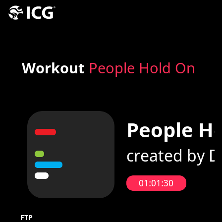
Workout
People Hold On