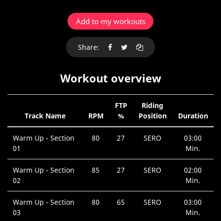
Add to my workouts
Share:
Workout overview
FTP
Riding
Track Name
RPM
%
Position
Duration
Warm Up - Section
80
27
SERO
03:00
01
Min.
Warm Up - Section
85
27
SERO
02:00
02
Min.
Warm Up - Section
80
65
SERO
03:00
03
Min.