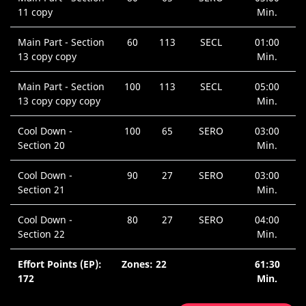
11 copy
Min.
Main Part - Section
60
113
SECL
01:00
13 copy copy
Min.
Main Part - Section
100
113
SECL
05:00
13 copy copy copy
Min.
Cool Down -
100
65
SERO
03:00
Section 20
Min.
Cool Down -
90
27
SERO
03:00
Section 21
Min.
Cool Down -
80
27
SERO
04:00
Section 22
Min.
Effort Points (EP):
Zones: 22
61:30
172
Min.