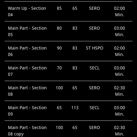
Warm Up - Section
85
65
SERO
02:00
04
Min.
Main Part - Section
80
83
SERO
03:00
05
Min.
Main Part - Section
90
83
ST HSPO
02:00
06
Min.
Main Part - Section
70
83
SECL
03:00
07
Min.
Main Part - Section
100
65
SERO
02:30
08
Min.
Main Part - Section
65
113
SECL
03:00
09
Min.
Main Part - Section
100
65
SERO
02:30
08 copy
Min.