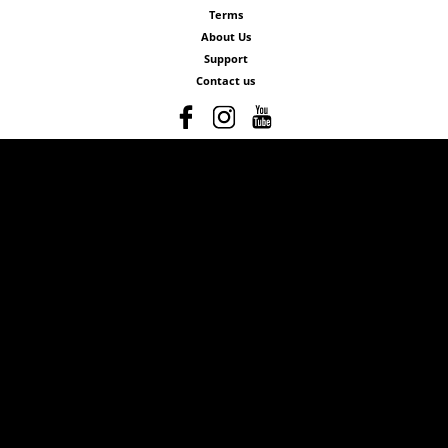
Terms
About Us
Support
Contact us