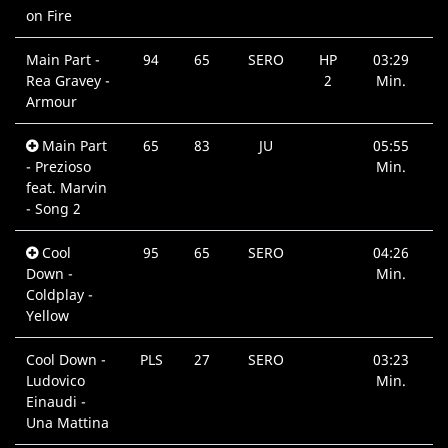
on Fire
Main Part -
94
65
SERO
HP
03:29
Rea Gravey -
2
Min.
Armour
Main Part
65
83
JU
05:55
- Prezioso
Min.
feat. Marvin
- Song 2
Cool
95
65
SERO
04:26
Down -
Min.
Coldplay -
Yellow
Cool Down -
PLS
27
SERO
03:23
Ludovico
Min.
Einaudi -
Una Mattina