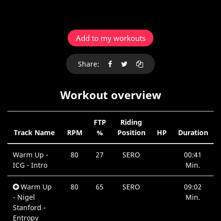
Add to my workouts
Share:
Workout overview
FTP
Riding
Track Name
RPM
%
Position
HP
Duration
Warm Up -
80
27
SERO
00:41
ICG - Intro
Min.
Warm Up
80
65
SERO
09:02
- Nigel
Min.
Stanford -
Entropy