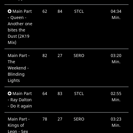
Main Part
62
84
STCL
04:34
- Queen -
Min.
Another one
bites the
Dust (2K19
Mix)
Main Part -
82
27
SERO
03:20
The
Min.
Weekend -
Blinding
Lights
Main Part
64
83
STCL
02:55
- Ray Dalton
Min.
- Do it again
Main Part -
78
27
SERO
03:23
Kings of
Min.
Leon - Sex