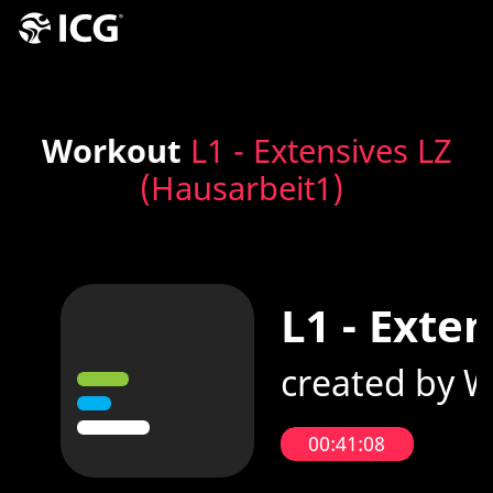
Workout
L1 - Extensives LZ
(Hausarbeit1)