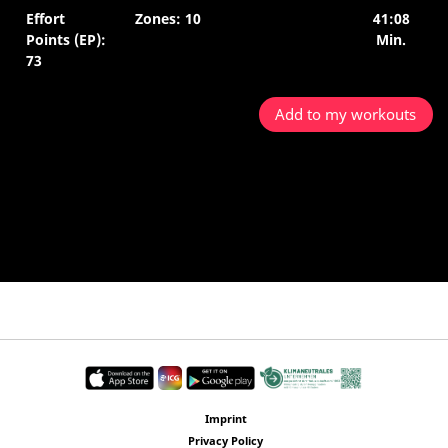
Effort
Zones: 10
41:08
Points (EP):
Min.
73
Add to my workouts
Imprint
Privacy Policy