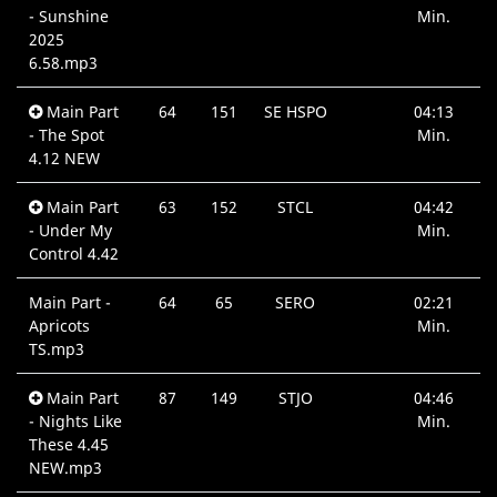
- Sunshine
Min.
2025
6.58.mp3
Main Part
64
151
SE HSPO
04:13
- The Spot
Min.
4.12 NEW
Main Part
63
152
STCL
04:42
- Under My
Min.
Control 4.42
Main Part -
64
65
SERO
02:21
Apricots
Min.
TS.mp3
Main Part
87
149
STJO
04:46
- Nights Like
Min.
These 4.45
NEW.mp3