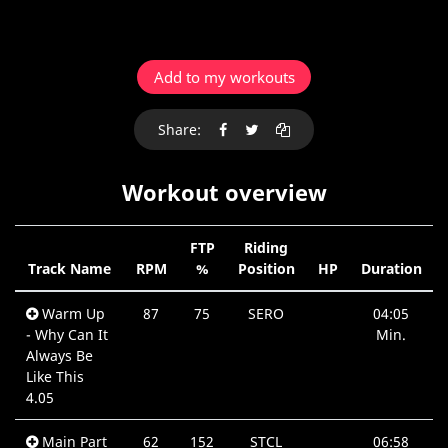
Add to my workouts
Share:
Workout overview
FTP
Riding
Track Name
RPM
%
Position
HP
Duration
Warm Up
87
75
SERO
04:05
- Why Can It
Min.
Always Be
Like This
4.05
Main Part
62
152
STCL
06:58