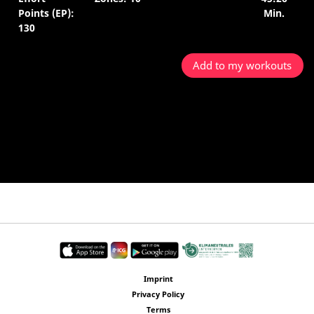
Points (EP):
Min.
130
Add to my workouts
Imprint
Privacy Policy
Terms