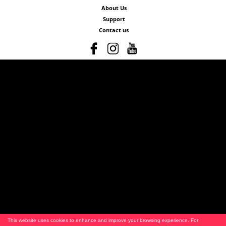
About Us
Support
Contact us
This website uses cookies to enhance and improve your browsing experience. For