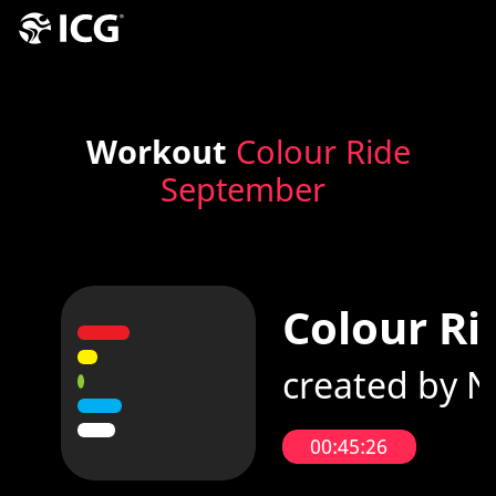
Workout
Colour Ride
September