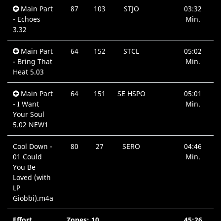
Main Part
87
103
STJO
03:32
- Echoes
Min.
3.32
Main Part
64
152
STCL
05:02
- Bring That
Min.
Heat 5.03
Main Part
64
151
SE HSPO
05:01
- I Want
Min.
Your Soul
5.02 NEW1
Cool Down -
80
27
SERO
04:46
01 Could
Min.
You Be
Loved (with
LP
Giobbi).m4a
Effort
Zones: 10
45:26