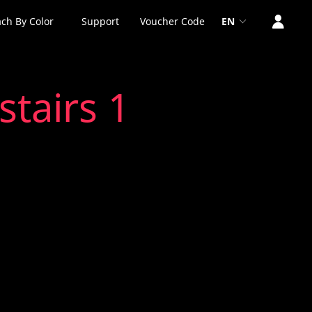
ch By Color
Support
Voucher Code
EN
stairs 1