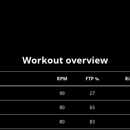
Workout overview
RPM
FTP %
Ri
90
27
80
65
80
83