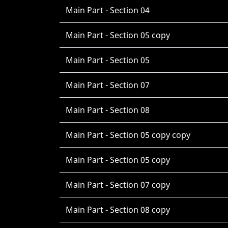
Main Part - Section 04
Main Part - Section 05 copy
Main Part - Section 05
Main Part - Section 07
Main Part - Section 08
Main Part - Section 05 copy copy
Main Part - Section 05 copy
Main Part - Section 07 copy
Main Part - Section 08 copy