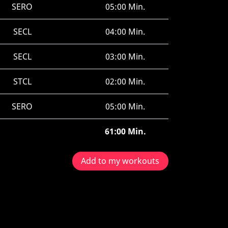
SERO
05:00 Min.
SECL
04:00 Min.
SECL
03:00 Min.
STCL
02:00 Min.
SERO
05:00 Min.
61:00 Min.
Add to my workouts