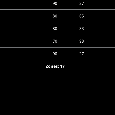
90
27
80
65
80
83
70
98
90
27
Zones: 17