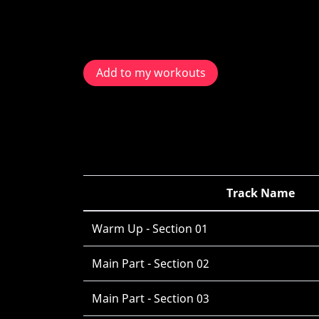
Add to my workouts
Track Name
Warm Up - Section 01
Main Part - Section 02
Main Part - Section 03