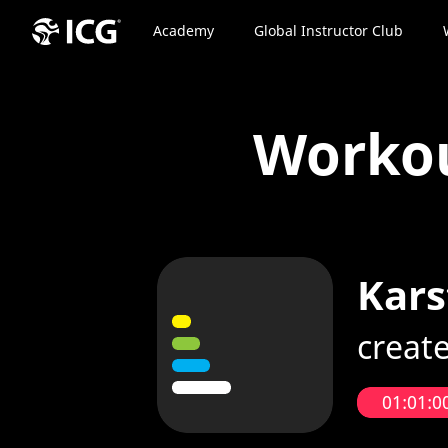
Academy
Global Instructor Club
Worko