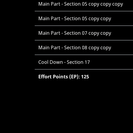
Main Part - Section 05 copy copy copy
Main Part - Section 05 copy copy
Main Part - Section 07 copy copy
Main Part - Section 08 copy copy
Cool Down - Section 17
Effort Points (EP): 125