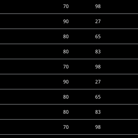
70
98
90
27
80
65
80
83
70
98
90
27
80
65
80
83
70
98