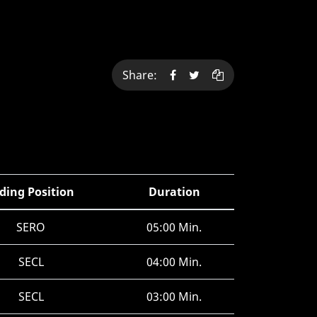
Share:
ding Position
Duration
SERO
05:00 Min.
SECL
04:00 Min.
SECL
03:00 Min.