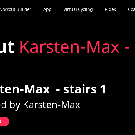
Workout Builder
App
Virtual Cycling
Rides
Coa
ut
Karsten-Max - 