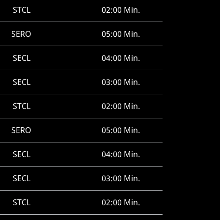
STCL
02:00 Min.
SERO
05:00 Min.
SECL
04:00 Min.
SECL
03:00 Min.
STCL
02:00 Min.
SERO
05:00 Min.
SECL
04:00 Min.
SECL
03:00 Min.
STCL
02:00 Min.