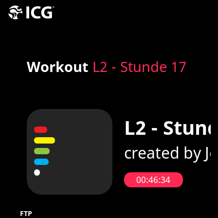
Workout
L2 - Stunde 17