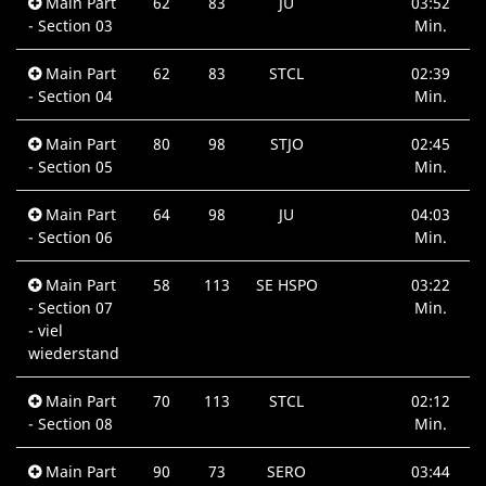
Main Part
62
83
JU
03:52
- Section 03
Min.
Main Part
62
83
STCL
02:39
- Section 04
Min.
Main Part
80
98
STJO
02:45
- Section 05
Min.
Main Part
64
98
JU
04:03
- Section 06
Min.
Main Part
58
113
SE HSPO
03:22
- Section 07
Min.
- viel
wiederstand
Main Part
70
113
STCL
02:12
- Section 08
Min.
Main Part
90
73
SERO
03:44