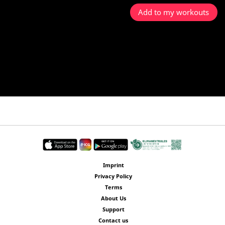
Add to my workouts
Imprint
Privacy Policy
Terms
About Us
Support
Contact us