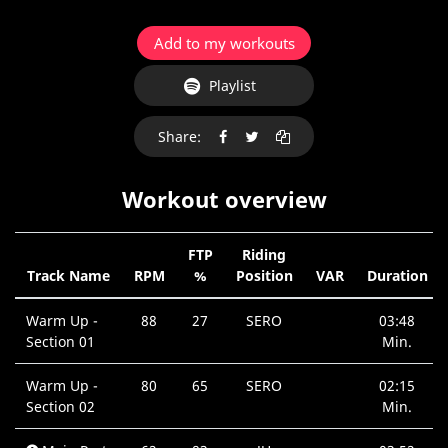
Add to my workouts
Playlist
Share:
Workout overview
FTP
Riding
Track Name
RPM
%
Position
VAR
Duration
Warm Up -
88
27
SERO
03:48
Section 01
Min.
Warm Up -
80
65
SERO
02:15
Section 02
Min.