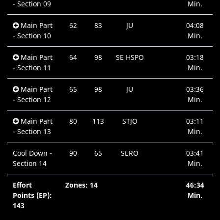
- Section 09
Min.
Main Part
62
83
JU
04:08
- Section 10
Min.
Main Part
64
98
SE HSPO
03:18
- Section 11
Min.
Main Part
65
98
JU
03:36
- Section 12
Min.
Main Part
80
113
STJO
03:11
- Section 13
Min.
Cool Down -
90
65
SERO
03:41
Section 14
Min.
Effort
Zones: 14
46:34
Points (EP):
Min.
143