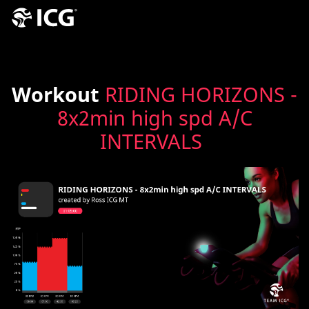
Workout
RIDING HORIZONS -
8x2min high spd A/C
INTERVALS