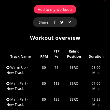
Add to my workouts
Share:
Workout overview
FTP
Riding
Track Name
RPM
%
Position
Duration
Warm Up -
80
75
SERO
08:00
New Track
Min.
Main Part -
80
113
SERO
07:00
New Track
Min.
Main Part -
80
135
SERO
42:35
New Track
Min.