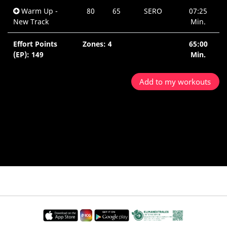
Warm Up -
80
65
SERO
07:25
New Track
Min.
Effort Points
Zones: 4
65:00
(EP): 149
Min.
Add to my workouts