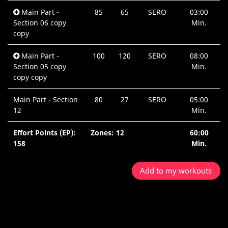
Main Part -
85
65
SERO
03:00
Section 06 copy
Min.
copy
Main Part -
100
120
SERO
08:00
Section 05 copy
Min.
copy copy
Main Part - Section
80
27
SERO
05:00
12
Min.
Effort Points (EP):
Zones: 12
60:00
158
Min.
Add to my workouts