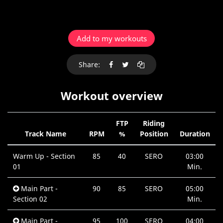
Add to my workouts
Share:
Workout overview
FTP
Riding
Track Name
RPM
%
Position
Duration
Warm Up - Section
85
40
SERO
03:00
01
Min.
Main Part -
90
85
SERO
05:00
Section 02
Min.
Main Part -
95
100
SERO
04:00