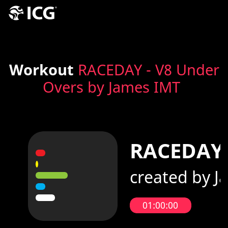
Workout
RACEDAY - V8 Under
Overs by James IMT