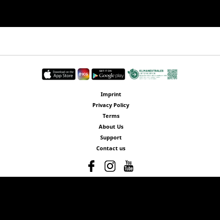
Imprint
Privacy Policy
Terms
About Us
Support
Contact us