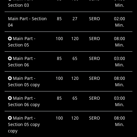
Section 03
Min.
Main Part - Section
85
27
SERO
02:00
04
Min.
Main Part -
100
120
SERO
08:00
Section 05
Min.
Main Part -
85
65
SERO
03:00
Section 06
Min.
Main Part -
100
120
SERO
08:00
Section 05 copy
Min.
Main Part -
85
65
SERO
03:00
Section 06 copy
Min.
Main Part -
100
120
SERO
08:00
Section 05 copy
Min.
copy